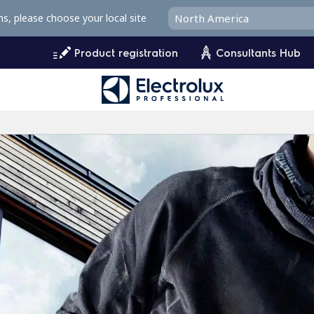
ms, please choose your local site
Product registration
Consultants Hub