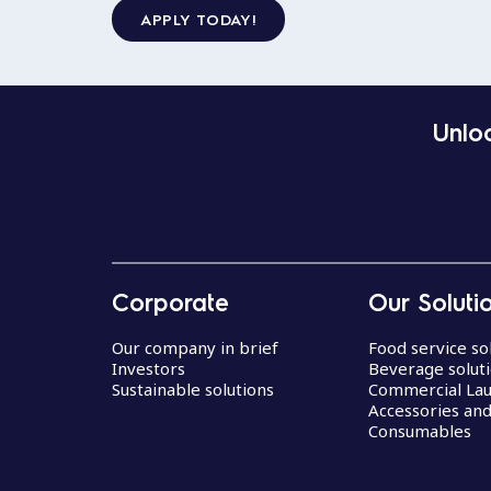
APPLY TODAY!
Unloc
Corporate
Our Soluti
Our company in brief
Food service so
Investors
Beverage solut
Sustainable solutions
Commercial La
Accessories an
Consumables