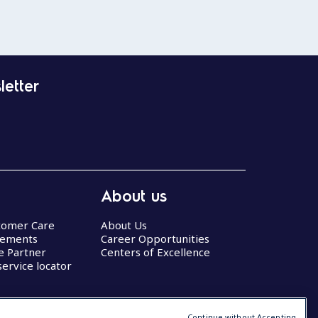
letter
About us
stomer Care
About Us
eements
Career Opportunities
ce Partner
Centers of Excellence
service locator
Continue without Accepting