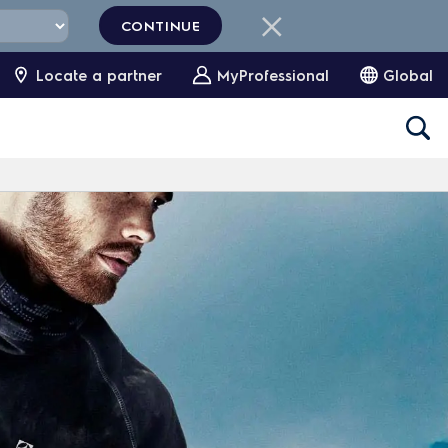
CONTINUE
Locate a partner
MyProfessional
Global