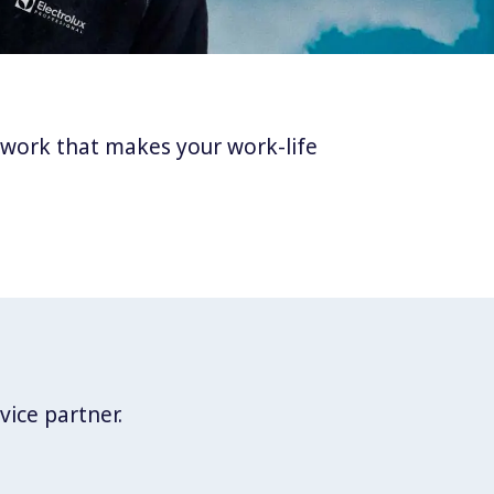
twork that makes your work-life
vice partner.