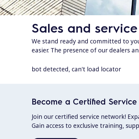
Sales and service
We stand ready and committed to your
easier. The presence of our dealers an
bot detected, can't load locator
Become a Certified Service 
Join our certified service network! E
Gain access to exclusive training, sup