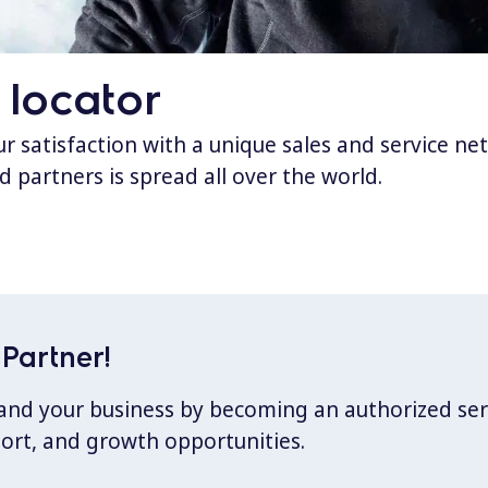
 locator
 satisfaction with a unique sales and service ne
d partners is spread all over the world.
Partner!
xpand your business by becoming an authorized ser
port, and growth opportunities.