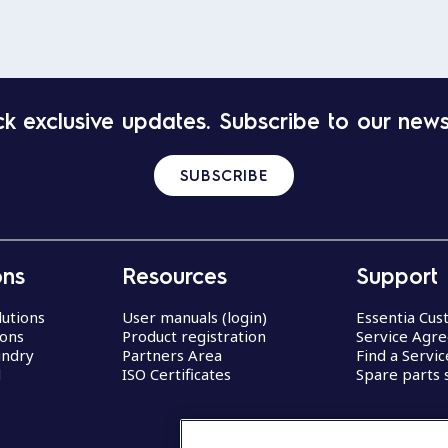
k exclusive updates. Subscribe to our news
SUBSCRIBE
ons
Resources
Support
lutions
User manuals (login)
Essentia Cu
ions
Product registration
Service Agr
undry
Partners Area
Find a Servi
d
ISO Certificates
Spare parts 