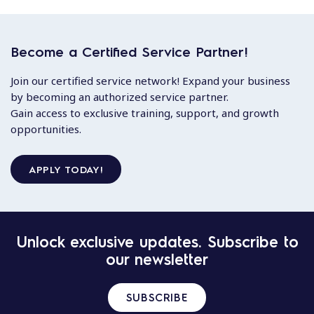
Become a Certified Service Partner!
Join our certified service network! Expand your business
by becoming an authorized service partner.
Gain access to exclusive training, support, and growth
opportunities.
APPLY TODAY!
Unlock exclusive updates. Subscribe to
our newsletter
SUBSCRIBE