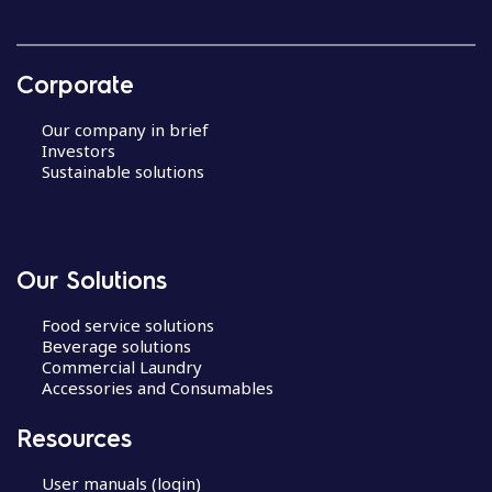
Corporate
Our company in brief
Investors
Sustainable solutions
Our Solutions
Food service solutions
Beverage solutions
Commercial Laundry
Accessories and Consumables
Resources
User manuals (login)