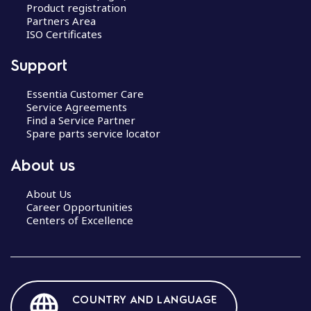
Product registration
Partners Area
ISO Certificates
Support
Essentia Customer Care
Service Agreements
Find a Service Partner
Spare parts service locator
About us
About Us
Career Opportunities
Centers of Excellence
COUNTRY AND LANGUAGE