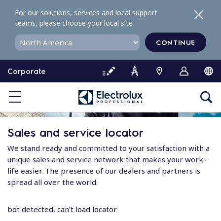
S
For our solutions, services and local support
k
teams, please choose your local site
i
p
CONTINUE
t
o
Corporate
c
o
n
t
e
Sales and service locator
n
t
We stand ready and committed to your satisfaction with a
unique sales and service network that makes your work-
life easier. The presence of our dealers and partners is
spread all over the world.
bot detected, can't load locator