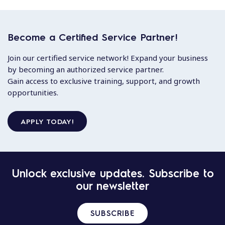
Become a Certified Service Partner!
Join our certified service network! Expand your business
by becoming an authorized service partner.
Gain access to exclusive training, support, and growth
opportunities.
APPLY TODAY!
Unlock exclusive updates. Subscribe to
our newsletter
SUBSCRIBE