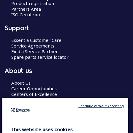
Product registration
Partners Area
ISO Certificates
Support
Essentia Customer Care
Service Agreements
Find a Service Partner
Spare parts service locator
About us
About Us
Career Opportunities
Centers of Excellence
Continue without Accepting
COUNTRY AND LANGUAGE
This website uses cookies