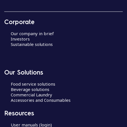
Corporate
Our company in brief
Investors
Sustainable solutions
Our Solutions
Food service solutions
Beverage solutions
Commercial Laundry
Accessories and Consumables
Resources
User manuals (login)