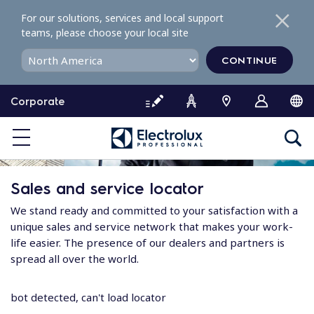
S
For our solutions, services and local support
k
teams, please choose your local site
i
p
CONTINUE
t
o
Corporate
c
o
n
t
e
Sales and service locator
n
t
We stand ready and committed to your satisfaction with a
unique sales and service network that makes your work-
life easier. The presence of our dealers and partners is
spread all over the world.
bot detected, can't load locator