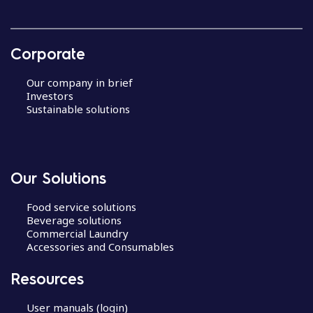
Corporate
Our company in brief
Investors
Sustainable solutions
Our Solutions
Food service solutions
Beverage solutions
Commercial Laundry
Accessories and Consumables
Resources
User manuals (login)