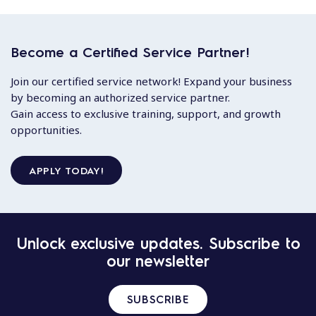
Become a Certified Service Partner!
Join our certified service network! Expand your business
by becoming an authorized service partner.
Gain access to exclusive training, support, and growth
opportunities.
APPLY TODAY!
Unlock exclusive updates. Subscribe to
our newsletter
SUBSCRIBE