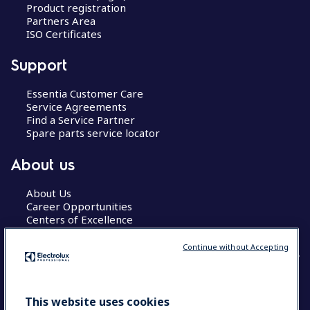
Product registration
Partners Area
ISO Certificates
Support
Essentia Customer Care
Service Agreements
Find a Service Partner
Spare parts service locator
About us
About Us
Career Opportunities
Centers of Excellence
Continue without Accepting
COUNTRY AND LANGUAGE
This website uses cookies