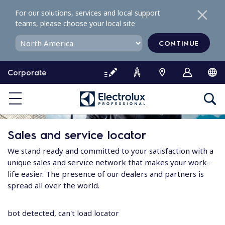
S
For our solutions, services and local support
k
teams, please choose your local site
i
p
CONTINUE
t
o
Corporate
c
o
n
t
e
Sales and service locator
n
t
We stand ready and committed to your satisfaction with a
unique sales and service network that makes your work-
life easier. The presence of our dealers and partners is
spread all over the world.
bot detected, can't load locator