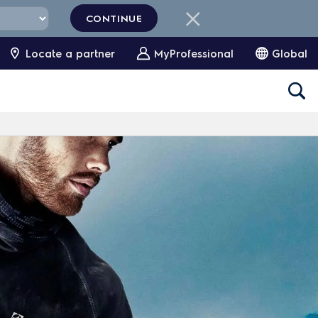
CONTINUE
Locate a partner
MyProfessional
Global