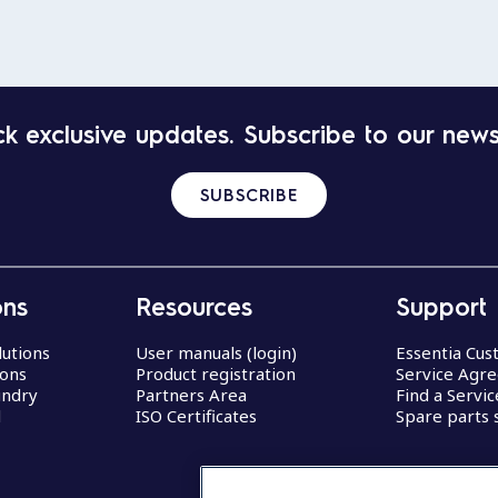
k exclusive updates. Subscribe to our news
SUBSCRIBE
ons
Resources
Support
lutions
User manuals (login)
Essentia Cu
ions
Product registration
Service Agr
undry
Partners Area
Find a Servi
d
ISO Certificates
Spare parts 