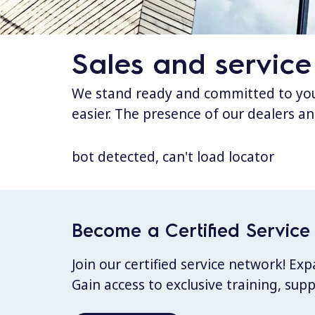
Sales and service
We stand ready and committed to your
easier. The presence of our dealers an
bot detected, can't load locator
Become a Certified Service 
Join our certified service network! E
Gain access to exclusive training, sup