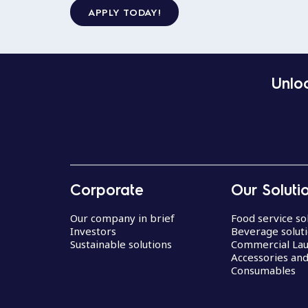
APPLY TODAY!
Unloc
Corporate
Our Soluti
Our company in brief
Food service so
Investors
Beverage solut
Sustainable solutions
Commercial La
Accessories an
Consumables