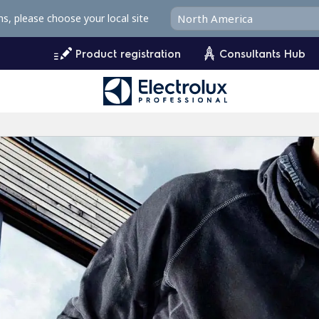
ms, please choose your local site
Product registration
Consultants Hub