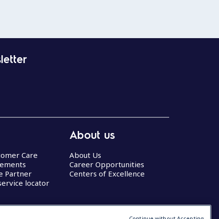
letter
About us
stomer Care
About Us
eements
Career Opportunities
ce Partner
Centers of Excellence
service locator
Continue without Accepting