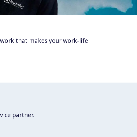
twork that makes your work-life
vice partner.