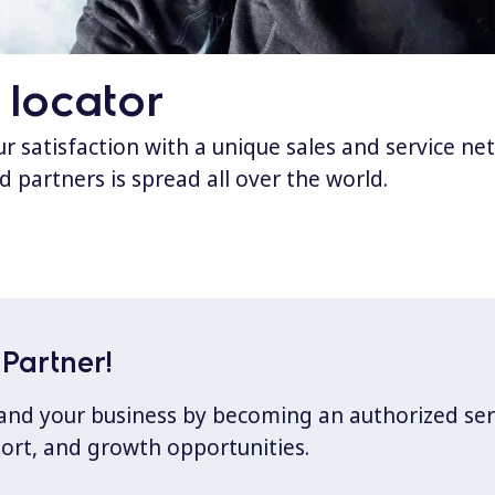
 locator
 satisfaction with a unique sales and service ne
d partners is spread all over the world.
Partner!
xpand your business by becoming an authorized ser
port, and growth opportunities.