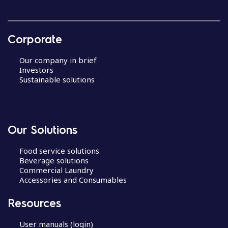
Corporate
Our company in brief
Investors
Sustainable solutions
Our Solutions
Food service solutions
Beverage solutions
Commercial Laundry
Accessories and Consumables
Resources
User manuals (login)