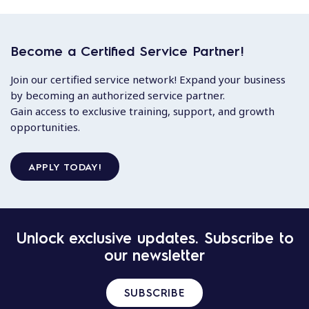
Become a Certified Service Partner!
Join our certified service network! Expand your business
by becoming an authorized service partner.
Gain access to exclusive training, support, and growth
opportunities.
APPLY TODAY!
Unlock exclusive updates. Subscribe to
our newsletter
SUBSCRIBE