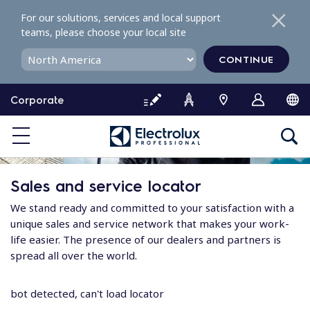
S
For our solutions, services and local support
k
teams, please choose your local site
i
p
CONTINUE
t
o
Corporate
c
o
n
t
e
Sales and service locator
n
t
We stand ready and committed to your satisfaction with a
unique sales and service network that makes your work-
life easier. The presence of our dealers and partners is
spread all over the world.
bot detected, can't load locator