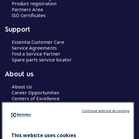
Product registration
Partners Area
ISO Certificates
Support
Essentia Customer Care
Service Agreements
Find a Service Partner
Spare parts service locator
About us
About Us
Career Opportunities
Centers of Excellence
Continue without Accepting
COUNTRY AND LANGUAGE
This website uses cookies