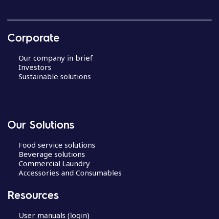
Corporate
Our company in brief
Investors
Sustainable solutions
Our Solutions
Food service solutions
Beverage solutions
Commercial Laundry
Accessories and Consumables
Resources
User manuals (login)