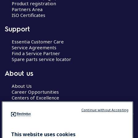
Product registration
Partners Area
ISO Certificates
Support
Essentia Customer Care
Service Agreements
Find a Service Partner
Spare parts service locator
About us
About Us
Career Opportunities
Centers of Excellence
Continue without Accepting
COUNTRY AND LANGUAGE
This website uses cookies