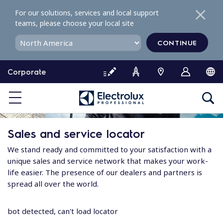
S
For our solutions, services and local support
k
teams, please choose your local site
i
p
CONTINUE
t
o
Corporate
c
o
n
t
e
Sales and service locator
n
t
We stand ready and committed to your satisfaction with a
unique sales and service network that makes your work-
life easier. The presence of our dealers and partners is
spread all over the world.
bot detected, can't load locator