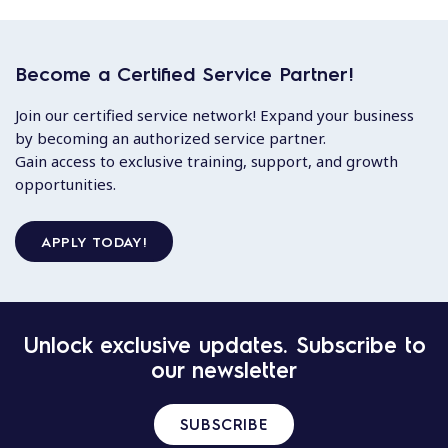
Become a Certified Service Partner!
Join our certified service network! Expand your business
by becoming an authorized service partner.
Gain access to exclusive training, support, and growth
opportunities.
APPLY TODAY!
Unlock exclusive updates. Subscribe to
our newsletter
SUBSCRIBE