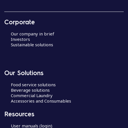
Corporate
Our company in brief
Investors
Sustainable solutions
Our Solutions
Food service solutions
Beverage solutions
Commercial Laundry
Accessories and Consumables
Resources
User manuals (login)