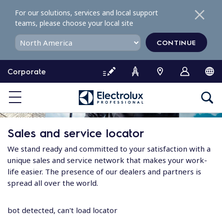
S
For our solutions, services and local support
k
teams, please choose your local site
i
p
CONTINUE
t
o
Corporate
c
o
n
t
e
Sales and service locator
n
t
We stand ready and committed to your satisfaction with a
unique sales and service network that makes your work-
life easier. The presence of our dealers and partners is
spread all over the world.
bot detected, can't load locator