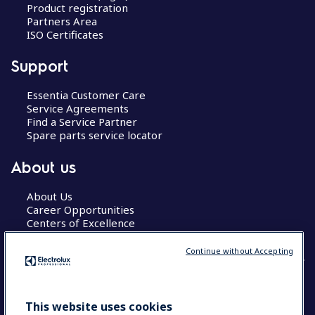
Product registration
Partners Area
ISO Certificates
Support
Essentia Customer Care
Service Agreements
Find a Service Partner
Spare parts service locator
About us
About Us
Career Opportunities
Centers of Excellence
Continue without Accepting
COUNTRY AND LANGUAGE
This website uses cookies