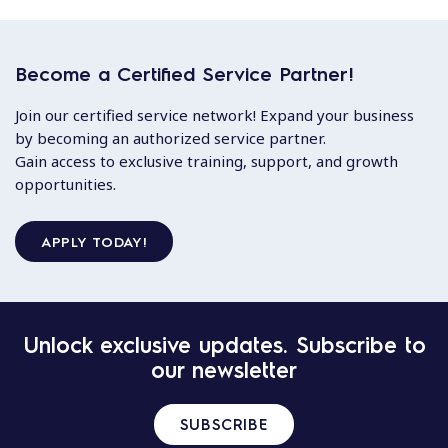
Become a Certified Service Partner!
Join our certified service network! Expand your business
by becoming an authorized service partner.
Gain access to exclusive training, support, and growth
opportunities.
APPLY TODAY!
Unlock exclusive updates. Subscribe to
our newsletter
SUBSCRIBE