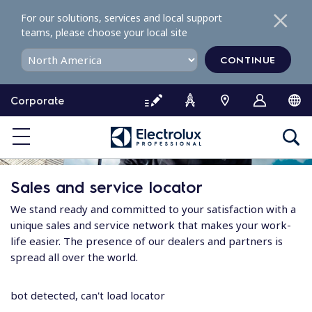
S
For our solutions, services and local support
k
teams, please choose your local site
i
p
CONTINUE
t
o
Corporate
c
o
n
t
e
Sales and service locator
n
t
We stand ready and committed to your satisfaction with a
unique sales and service network that makes your work-
life easier. The presence of our dealers and partners is
spread all over the world.
bot detected, can't load locator