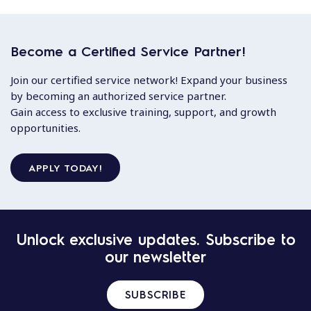
Become a Certified Service Partner!
Join our certified service network! Expand your business
by becoming an authorized service partner.
Gain access to exclusive training, support, and growth
opportunities.
APPLY TODAY!
Unlock exclusive updates. Subscribe to
our newsletter
SUBSCRIBE