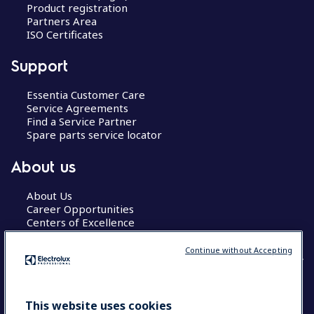
Product registration
Partners Area
ISO Certificates
Support
Essentia Customer Care
Service Agreements
Find a Service Partner
Spare parts service locator
About us
About Us
Career Opportunities
Centers of Excellence
Continue without Accepting
COUNTRY AND LANGUAGE
This website uses cookies