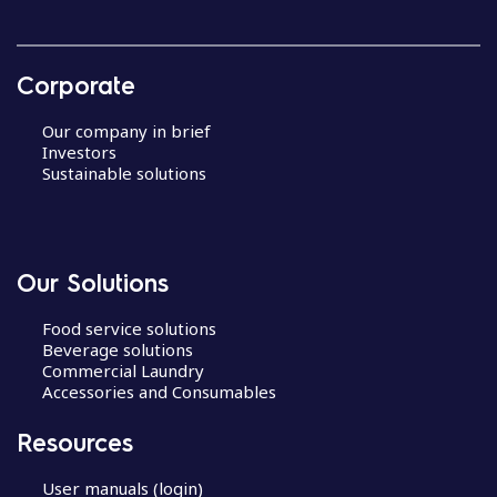
Corporate
Our company in brief
Investors
Sustainable solutions
Our Solutions
Food service solutions
Beverage solutions
Commercial Laundry
Accessories and Consumables
Resources
User manuals (login)