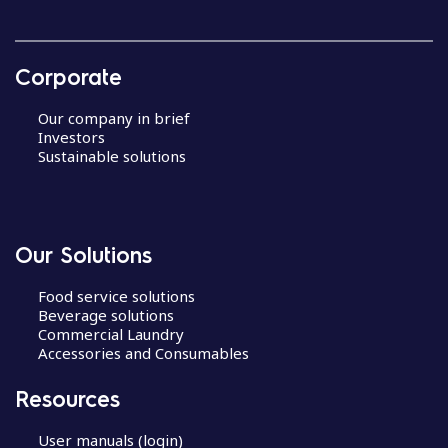
Corporate
Our company in brief
Investors
Sustainable solutions
Our Solutions
Food service solutions
Beverage solutions
Commercial Laundry
Accessories and Consumables
Resources
User manuals (login)