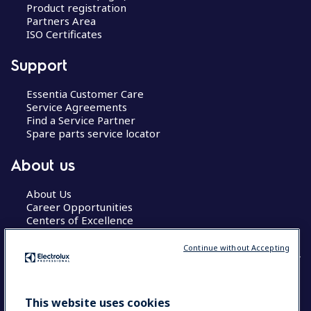
Product registration
Partners Area
ISO Certificates
Support
Essentia Customer Care
Service Agreements
Find a Service Partner
Spare parts service locator
About us
About Us
Career Opportunities
Centers of Excellence
Continue without Accepting
COUNTRY AND LANGUAGE
This website uses cookies