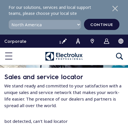
S
For our solutions, services and local support
k
teams, please choose your local site
i
p
CONTINUE
t
o
Corporate
c
o
n
t
e
Sales and service locator
n
t
We stand ready and committed to your satisfaction with a
unique sales and service network that makes your work-
life easier. The presence of our dealers and partners is
spread all over the world.
bot detected, can't load locator