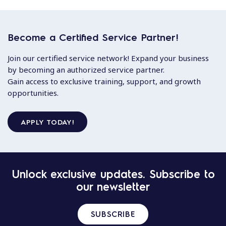
Become a Certified Service Partner!
Join our certified service network! Expand your business
by becoming an authorized service partner.
Gain access to exclusive training, support, and growth
opportunities.
APPLY TODAY!
Unlock exclusive updates. Subscribe to
our newsletter
SUBSCRIBE