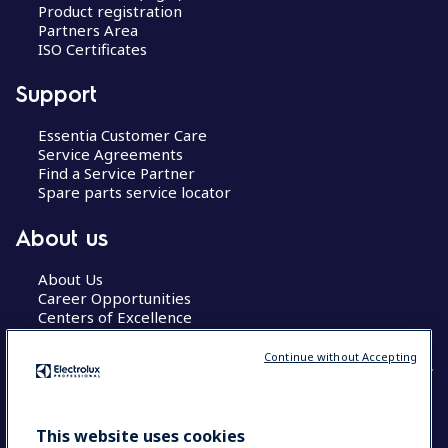
Product registration
Partners Area
ISO Certificates
Support
Essentia Customer Care
Service Agreements
Find a Service Partner
Spare parts service locator
About us
About Us
Career Opportunities
Centers of Excellence
Continue without Accepting
COUNTRY AND LANGUAGE
This website uses cookies