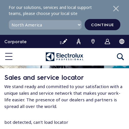
S
For our solutions, services and local support
k
teams, please choose your local site
i
p
CONTINUE
t
o
Corporate
c
o
n
t
e
Sales and service locator
n
t
We stand ready and committed to your satisfaction with a
unique sales and service network that makes your work-
life easier. The presence of our dealers and partners is
spread all over the world.
bot detected, can't load locator