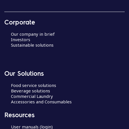
Corporate
Our company in brief
Investors
Sustainable solutions
Our Solutions
Food service solutions
Beverage solutions
Commercial Laundry
Accessories and Consumables
Resources
User manuals (login)