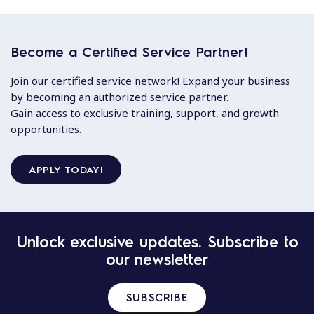
Become a Certified Service Partner!
Join our certified service network! Expand your business
by becoming an authorized service partner.
Gain access to exclusive training, support, and growth
opportunities.
APPLY TODAY!
Unlock exclusive updates. Subscribe to
our newsletter
SUBSCRIBE