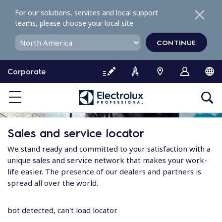
S
For our solutions, services and local support
k
teams, please choose your local site
i
p
CONTINUE
t
o
Corporate
c
o
n
t
e
Sales and service locator
n
t
We stand ready and committed to your satisfaction with a
unique sales and service network that makes your work-
life easier. The presence of our dealers and partners is
spread all over the world.
bot detected, can't load locator