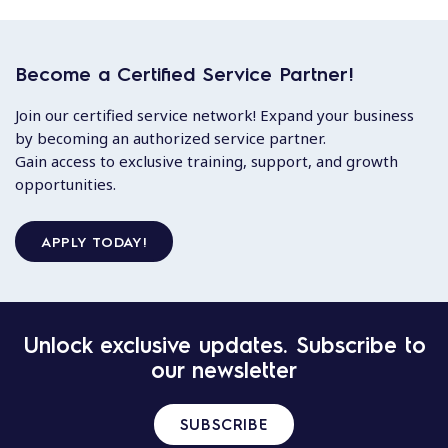
Become a Certified Service Partner!
Join our certified service network! Expand your business
by becoming an authorized service partner.
Gain access to exclusive training, support, and growth
opportunities.
APPLY TODAY!
Unlock exclusive updates. Subscribe to
our newsletter
SUBSCRIBE