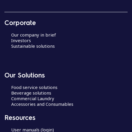
Corporate
Our company in brief
Investors
Sustainable solutions
Our Solutions
Food service solutions
Beverage solutions
Commercial Laundry
Accessories and Consumables
Resources
User manuals (login)