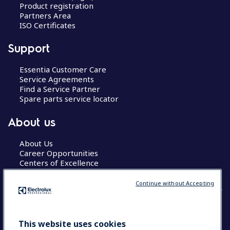
Product registration
Partners Area
ISO Certificates
Support
Essentia Customer Care
Service Agreements
Find a Service Partner
Spare parts service locator
About us
About Us
Career Opportunities
Centers of Excellence
Continue without Accepting
COUNTRY AND LANGUAGE
This website uses cookies