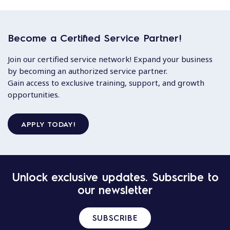
Become a Certified Service Partner!
Join our certified service network! Expand your business
by becoming an authorized service partner.
Gain access to exclusive training, support, and growth
opportunities.
APPLY TODAY!
Unlock exclusive updates. Subscribe to
our newsletter
SUBSCRIBE