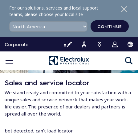
S
For our solutions, services and local support
k
teams, please choose your local site
i
p
CONTINUE
t
o
Corporate
c
o
n
t
e
Sales and service locator
n
t
We stand ready and committed to your satisfaction with a
unique sales and service network that makes your work-
life easier. The presence of our dealers and partners is
spread all over the world.
bot detected, can't load locator