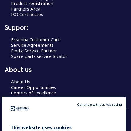
Product registration
Partners Area
ISO Certificates
Support
Essentia Customer Care
Service Agreements
Find a Service Partner
Spare parts service locator
About us
About Us
Career Opportunities
Centers of Excellence
Continue without Accepting
COUNTRY AND LANGUAGE
This website uses cookies