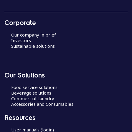
Corporate
Our company in brief
Investors
Sustainable solutions
Our Solutions
Food service solutions
Beverage solutions
Commercial Laundry
Accessories and Consumables
Resources
User manuals (login)