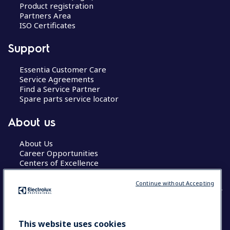
Product registration
Partners Area
ISO Certificates
Support
Essentia Customer Care
Service Agreements
Find a Service Partner
Spare parts service locator
About us
About Us
Career Opportunities
Centers of Excellence
Continue without Accepting
COUNTRY AND LANGUAGE
This website uses cookies