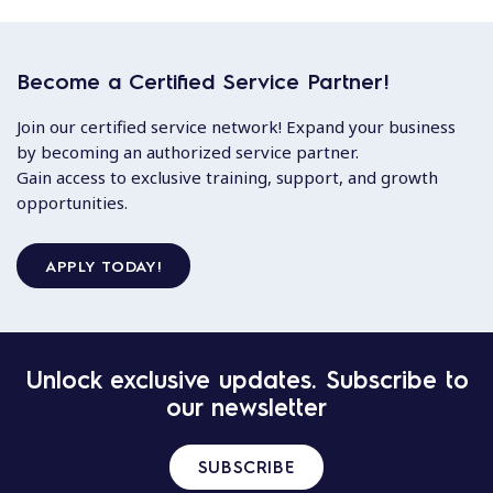
Become a Certified Service Partner!
Join our certified service network! Expand your business
by becoming an authorized service partner.
Gain access to exclusive training, support, and growth
opportunities.
APPLY TODAY!
Unlock exclusive updates. Subscribe to
our newsletter
SUBSCRIBE