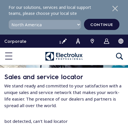
S
For our solutions, services and local support
k
teams, please choose your local site
i
p
CONTINUE
t
o
Corporate
c
o
n
t
e
Sales and service locator
n
t
We stand ready and committed to your satisfaction with a
unique sales and service network that makes your work-
life easier. The presence of our dealers and partners is
spread all over the world.
bot detected, can't load locator