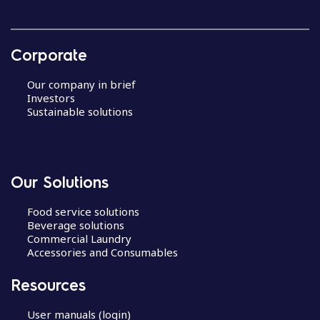
Corporate
Our company in brief
Investors
Sustainable solutions
Our Solutions
Food service solutions
Beverage solutions
Commercial Laundry
Accessories and Consumables
Resources
User manuals (login)