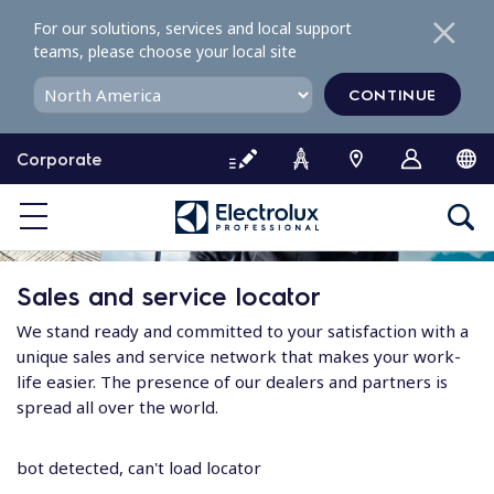
S
For our solutions, services and local support
k
teams, please choose your local site
i
p
CONTINUE
t
o
Corporate
c
o
n
t
e
Sales and service locator
n
t
We stand ready and committed to your satisfaction with a
unique sales and service network that makes your work-
life easier. The presence of our dealers and partners is
spread all over the world.
bot detected, can't load locator