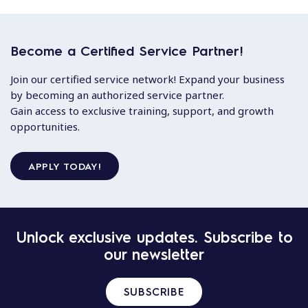
Become a Certified Service Partner!
Join our certified service network! Expand your business
by becoming an authorized service partner.
Gain access to exclusive training, support, and growth
opportunities.
APPLY TODAY!
Unlock exclusive updates. Subscribe to
our newsletter
SUBSCRIBE