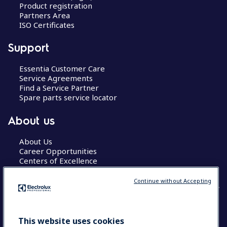
Product registration
Partners Area
ISO Certificates
Support
Essentia Customer Care
Service Agreements
Find a Service Partner
Spare parts service locator
About us
About Us
Career Opportunities
Centers of Excellence
Continue without Accepting
COUNTRY AND LANGUAGE
This website uses cookies