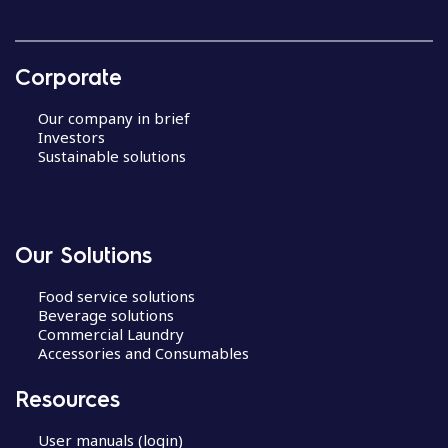
Corporate
Our company in brief
Investors
Sustainable solutions
Our Solutions
Food service solutions
Beverage solutions
Commercial Laundry
Accessories and Consumables
Resources
User manuals (login)