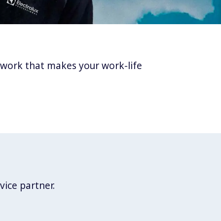
twork that makes your work-life
vice partner.