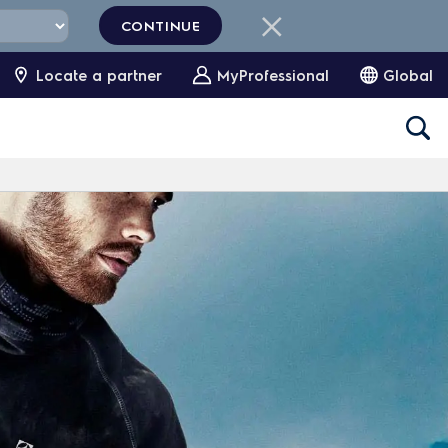
CONTINUE
Locate a partner
MyProfessional
Global