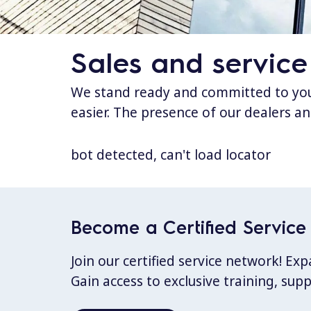
Sales and service
We stand ready and committed to your
easier. The presence of our dealers an
bot detected, can't load locator
Become a Certified Service 
Join our certified service network! E
Gain access to exclusive training, sup