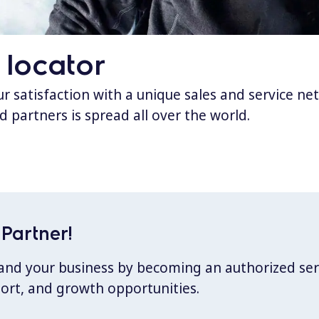
 locator
 satisfaction with a unique sales and service ne
d partners is spread all over the world.
Partner!
xpand your business by becoming an authorized ser
port, and growth opportunities.