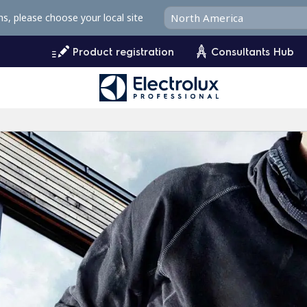
ms, please choose your local site
Product registration
Consultants Hub