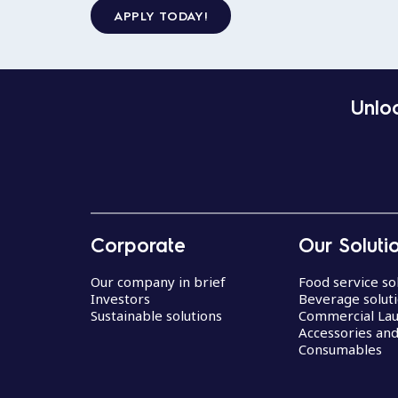
APPLY TODAY!
Unloc
Corporate
Our Soluti
Our company in brief
Food service so
Investors
Beverage solut
Sustainable solutions
Commercial La
Accessories an
Consumables