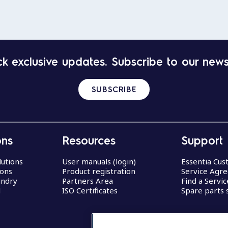
k exclusive updates. Subscribe to our news
SUBSCRIBE
ons
Resources
Support
lutions
User manuals (login)
Essentia Cu
ions
Product registration
Service Agr
undry
Partners Area
Find a Servi
d
ISO Certificates
Spare parts 