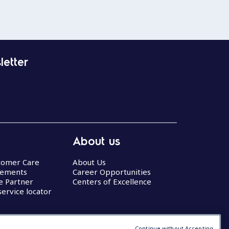
letter
About us
stomer Care
About Us
eements
Career Opportunities
ce Partner
Centers of Excellence
service locator
Continue without Accepting