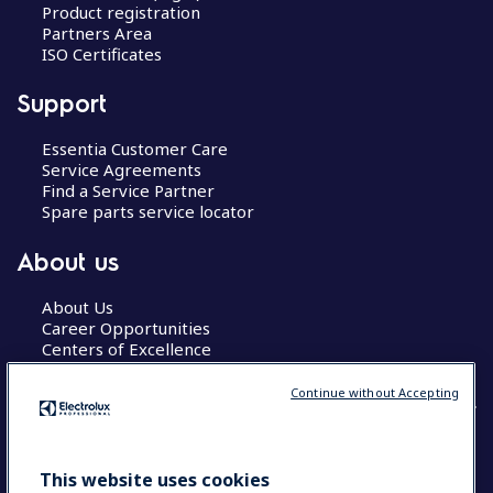
Product registration
Partners Area
ISO Certificates
Support
Essentia Customer Care
Service Agreements
Find a Service Partner
Spare parts service locator
About us
About Us
Career Opportunities
Centers of Excellence
Continue without Accepting
COUNTRY AND LANGUAGE
This website uses cookies