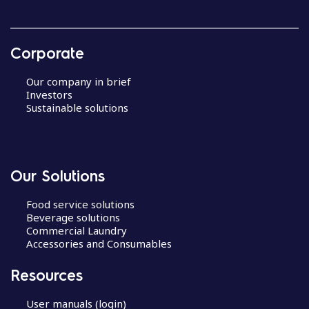
Corporate
Our company in brief
Investors
Sustainable solutions
Our Solutions
Food service solutions
Beverage solutions
Commercial Laundry
Accessories and Consumables
Resources
User manuals (login)