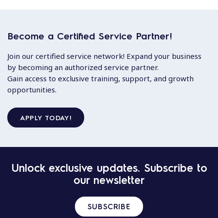
Become a Certified Service Partner!
Join our certified service network! Expand your business
by becoming an authorized service partner.
Gain access to exclusive training, support, and growth
opportunities.
APPLY TODAY!
Unlock exclusive updates. Subscribe to
our newsletter
SUBSCRIBE