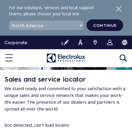
S
For our solutions, services and local support
k
teams, please choose your local site
i
p
CONTINUE
t
o
Corporate
c
o
n
t
e
Sales and service locator
n
t
We stand ready and committed to your satisfaction with a
unique sales and service network that makes your work-
life easier. The presence of our dealers and partners is
spread all over the world.
bot detected, can't load locator