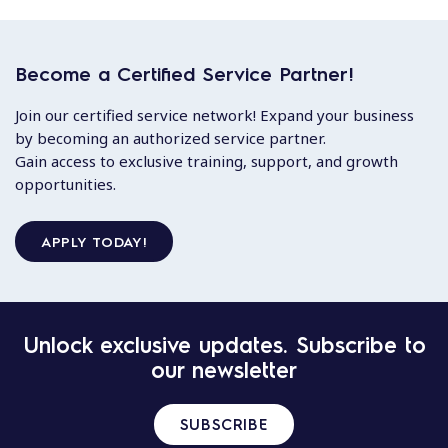
Become a Certified Service Partner!
Join our certified service network! Expand your business
by becoming an authorized service partner.
Gain access to exclusive training, support, and growth
opportunities.
APPLY TODAY!
Unlock exclusive updates. Subscribe to
our newsletter
SUBSCRIBE