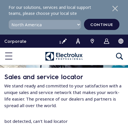
S
For our solutions, services and local support
k
teams, please choose your local site
i
p
CONTINUE
t
o
Corporate
c
o
n
t
e
Sales and service locator
n
t
We stand ready and committed to your satisfaction with a
unique sales and service network that makes your work-
life easier. The presence of our dealers and partners is
spread all over the world.
bot detected, can't load locator