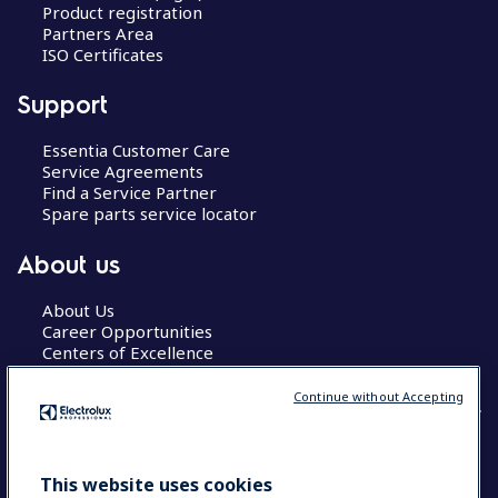
Product registration
Partners Area
ISO Certificates
Support
Essentia Customer Care
Service Agreements
Find a Service Partner
Spare parts service locator
About us
About Us
Career Opportunities
Centers of Excellence
Continue without Accepting
COUNTRY AND LANGUAGE
This website uses cookies