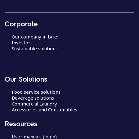
Corporate
Our company in brief
Investors
Sustainable solutions
Our Solutions
Food service solutions
Beverage solutions
Commercial Laundry
Accessories and Consumables
Resources
User manuals (login)