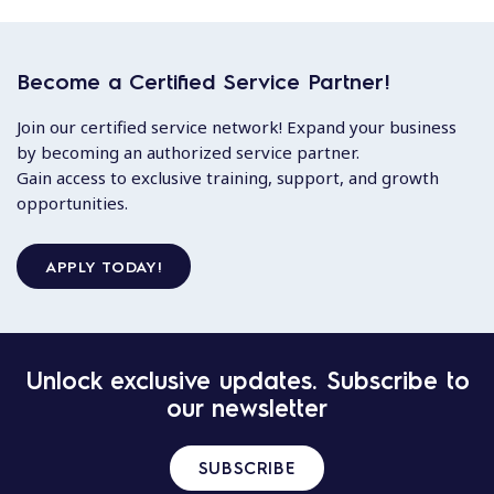
Become a Certified Service Partner!
Join our certified service network! Expand your business
by becoming an authorized service partner.
Gain access to exclusive training, support, and growth
opportunities.
APPLY TODAY!
Unlock exclusive updates. Subscribe to
our newsletter
SUBSCRIBE