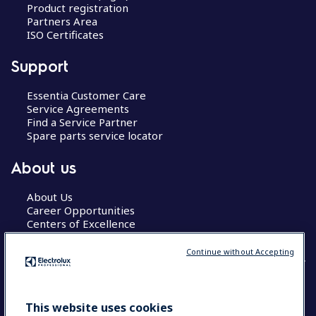
Product registration
Partners Area
ISO Certificates
Support
Essentia Customer Care
Service Agreements
Find a Service Partner
Spare parts service locator
About us
About Us
Career Opportunities
Centers of Excellence
Continue without Accepting
COUNTRY AND LANGUAGE
This website uses cookies