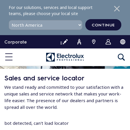
S
For our solutions, services and local support
k
teams, please choose your local site
i
p
CONTINUE
t
o
Corporate
c
o
n
t
e
Sales and service locator
n
t
We stand ready and committed to your satisfaction with a
unique sales and service network that makes your work-
life easier. The presence of our dealers and partners is
spread all over the world.
bot detected, can't load locator