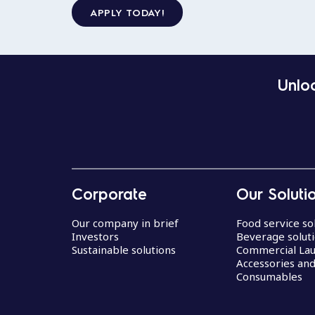
APPLY TODAY!
Unloc
Corporate
Our Soluti
Our company in brief
Food service so
Investors
Beverage solut
Sustainable solutions
Commercial La
Accessories an
Consumables