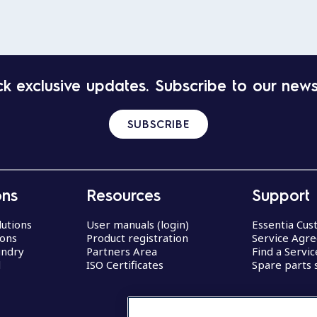
k exclusive updates. Subscribe to our news
SUBSCRIBE
ons
Resources
Support
lutions
User manuals (login)
Essentia Cu
ions
Product registration
Service Agr
undry
Partners Area
Find a Servi
d
ISO Certificates
Spare parts 