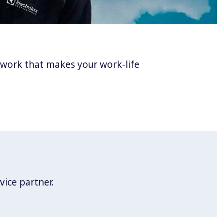
twork that makes your work-life
vice partner.