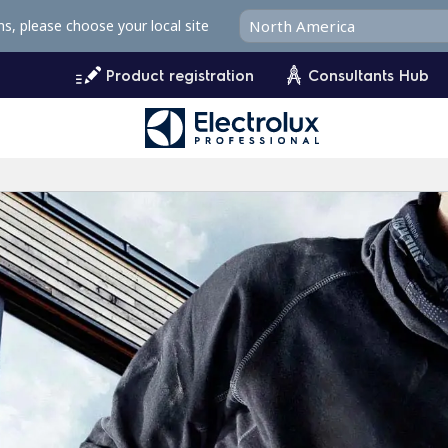
ms, please choose your local site
Product registration
Consultants Hub