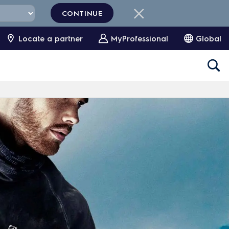
CONTINUE
Locate a partner
MyProfessional
Global