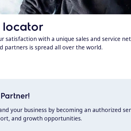
 locator
 satisfaction with a unique sales and service ne
d partners is spread all over the world.
Partner!
xpand your business by becoming an authorized ser
port, and growth opportunities.