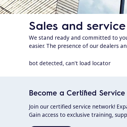
Sales and service
We stand ready and committed to your
easier. The presence of our dealers an
bot detected, can't load locator
Become a Certified Service 
Join our certified service network! E
Gain access to exclusive training, sup