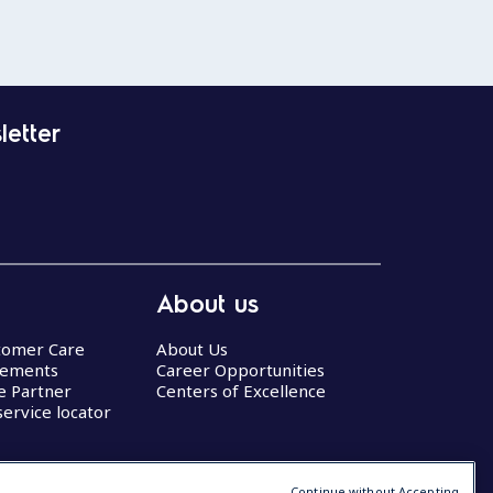
letter
About us
stomer Care
About Us
eements
Career Opportunities
ce Partner
Centers of Excellence
service locator
Continue without Accepting