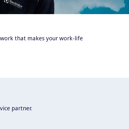
twork that makes your work-life
vice partner.