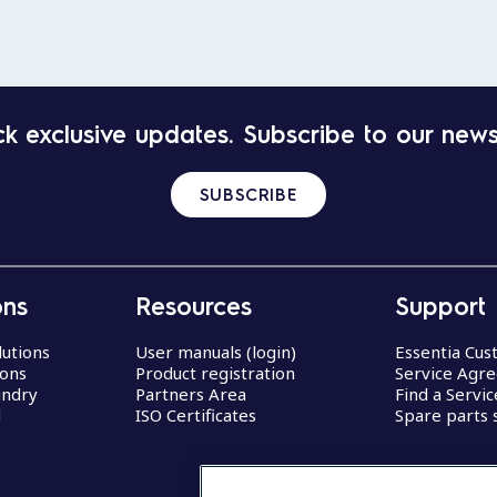
k exclusive updates. Subscribe to our news
SUBSCRIBE
ons
Resources
Support
lutions
User manuals (login)
Essentia Cu
ions
Product registration
Service Agr
undry
Partners Area
Find a Servi
d
ISO Certificates
Spare parts 