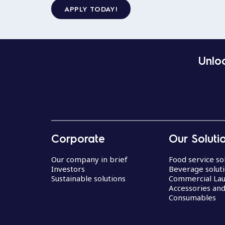
APPLY TODAY!
Unloc
Corporate
Our Soluti
Our company in brief
Food service so
Investors
Beverage solut
Sustainable solutions
Commercial La
Accessories an
Consumables