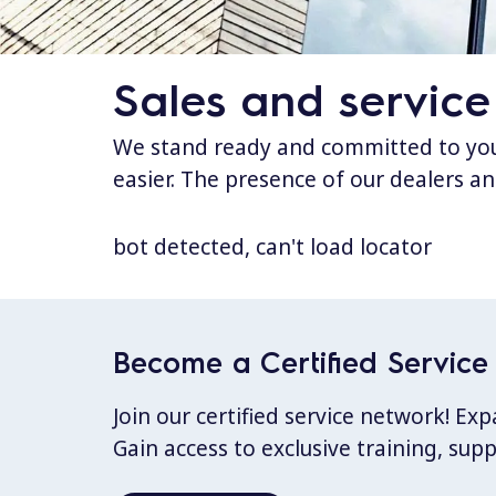
Sales and service
We stand ready and committed to your
easier. The presence of our dealers an
bot detected, can't load locator
Become a Certified Service 
Join our certified service network! E
Gain access to exclusive training, sup