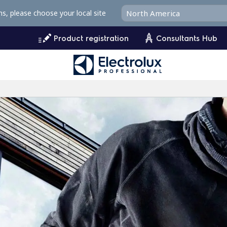
ms, please choose your local site
Product registration
Consultants Hub