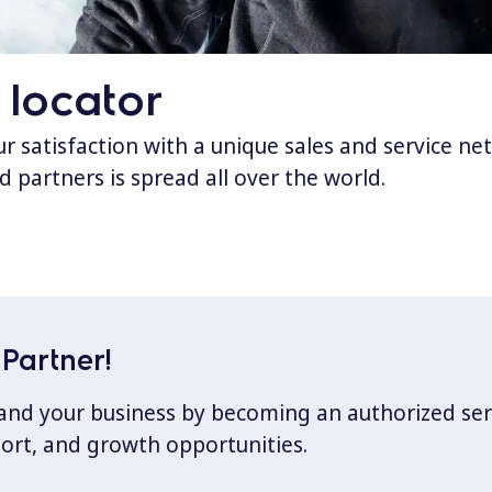
 locator
 satisfaction with a unique sales and service ne
d partners is spread all over the world.
Partner!
xpand your business by becoming an authorized ser
port, and growth opportunities.