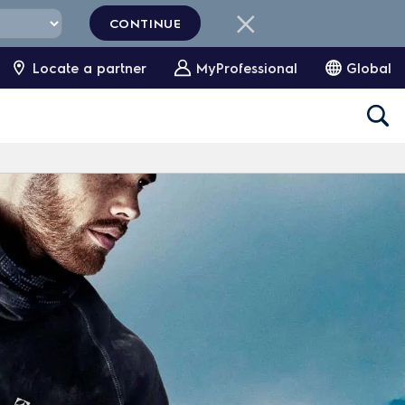
CONTINUE
Locate a partner
MyProfessional
Global