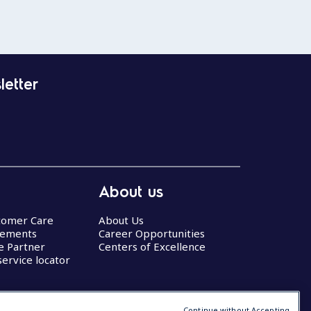
letter
About us
stomer Care
About Us
eements
Career Opportunities
ce Partner
Centers of Excellence
service locator
Continue without Accepting