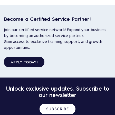
Become a Certified Service Partner!
Join our certified service network! Expand your business
by becoming an authorized service partner.
Gain access to exclusive training, support, and growth
opportunities.
APPLY TODAY!
Unlock exclusive updates. Subscribe to
our newsletter
SUBSCRIBE