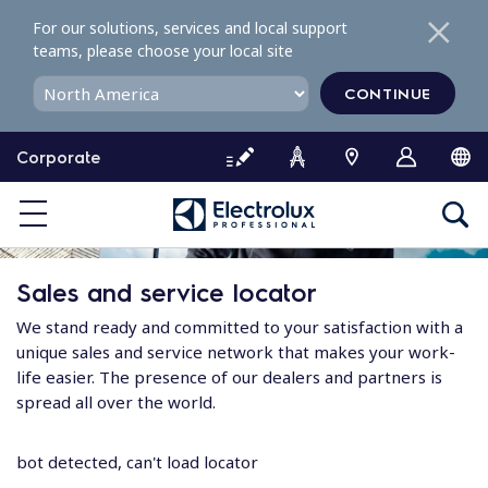
S
For our solutions, services and local support
k
teams, please choose your local site
i
p
CONTINUE
t
o
Corporate
c
o
n
t
e
Sales and service locator
n
t
We stand ready and committed to your satisfaction with a
unique sales and service network that makes your work-
life easier. The presence of our dealers and partners is
spread all over the world.
bot detected, can't load locator