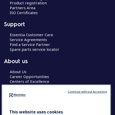
Product registration
Partners Area
ISO Certificates
Support
Essentia Customer Care
Service Agreements
Find a Service Partner
Spare parts service locator
About us
About Us
Career Opportunities
Centers of Excellence
Continue without Accepting
COUNTRY AND LANGUAGE
This website uses cookies