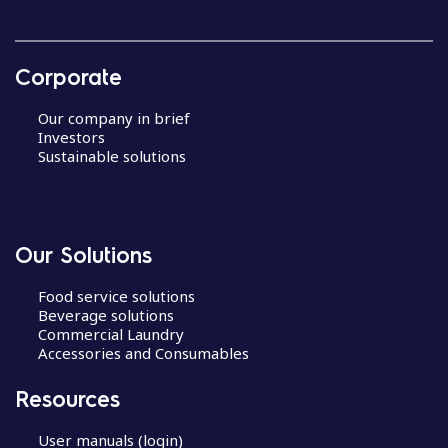
Corporate
Our company in brief
Investors
Sustainable solutions
Our Solutions
Food service solutions
Beverage solutions
Commercial Laundry
Accessories and Consumables
Resources
User manuals (login)