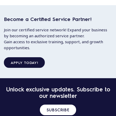
Become a Certified Service Partner!
Join our certified service network! Expand your business
by becoming an authorized service partner.
Gain access to exclusive training, support, and growth
opportunities.
APPLY TODAY!
Unlock exclusive updates. Subscribe to
our newsletter
SUBSCRIBE