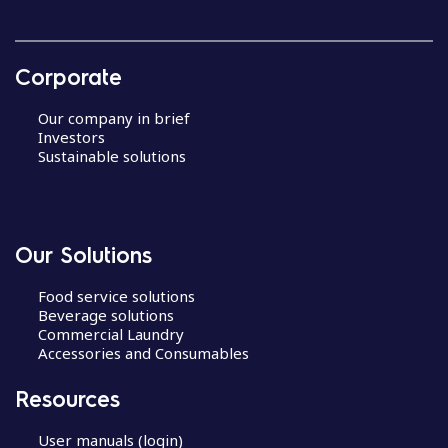
Corporate
Our company in brief
Investors
Sustainable solutions
Our Solutions
Food service solutions
Beverage solutions
Commercial Laundry
Accessories and Consumables
Resources
User manuals (login)