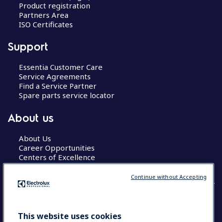
Product registration
Partners Area
ISO Certificates
Support
Essentia Customer Care
Service Agreements
Find a Service Partner
Spare parts service locator
About us
About Us
Career Opportunities
Centers of Excellence
Continue without Accepting
COUNTRY AND LANGUAGE
This website uses cookies