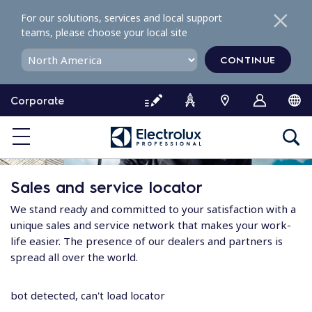
S
For our solutions, services and local support
k
teams, please choose your local site
i
p
CONTINUE
t
o
Corporate
c
o
n
t
e
Sales and service locator
n
t
We stand ready and committed to your satisfaction with a
unique sales and service network that makes your work-
life easier. The presence of our dealers and partners is
spread all over the world.
bot detected, can't load locator