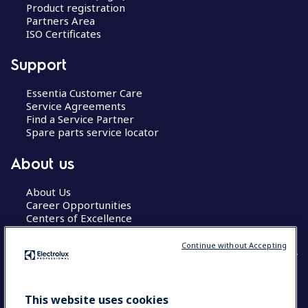
Product registration
Partners Area
ISO Certificates
Support
Essentia Customer Care
Service Agreements
Find a Service Partner
Spare parts service locator
About us
About Us
Career Opportunities
Centers of Excellence
Continue without Accepting
COUNTRY AND LANGUAGE
This website uses cookies