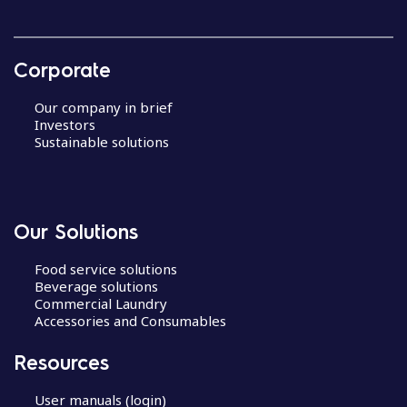
Corporate
Our company in brief
Investors
Sustainable solutions
Our Solutions
Food service solutions
Beverage solutions
Commercial Laundry
Accessories and Consumables
Resources
User manuals (login)