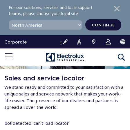
S
For our solutions, services and local support
k
teams, please choose your local site
i
p
CONTINUE
t
o
Corporate
c
o
n
t
e
Sales and service locator
n
t
We stand ready and committed to your satisfaction with a
unique sales and service network that makes your work-
life easier. The presence of our dealers and partners is
spread all over the world.
bot detected, can't load locator