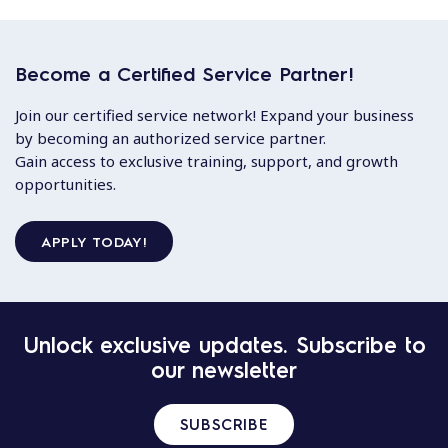
Become a Certified Service Partner!
Join our certified service network! Expand your business
by becoming an authorized service partner.
Gain access to exclusive training, support, and growth
opportunities.
APPLY TODAY!
Unlock exclusive updates. Subscribe to
our newsletter
SUBSCRIBE