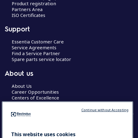
Product registration
Partners Area
ISO Certificates
Support
Essentia Customer Care
Service Agreements
Find a Service Partner
Spare parts service locator
About us
About Us
Career Opportunities
Centers of Excellence
Continue without Accepting
COUNTRY AND LANGUAGE
This website uses cookies