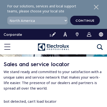
S
For our solutions, services and local support
k
teams, please choose your local site
i
p
CONTINUE
t
o
Corporate
c
o
n
t
e
Sales and service locator
n
t
We stand ready and committed to your satisfaction with a
unique sales and service network that makes your work-
life easier. The presence of our dealers and partners is
spread all over the world.
bot detected, can't load locator