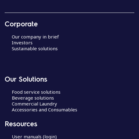
Corporate
Our company in brief
Investors
Sustainable solutions
Our Solutions
Food service solutions
Beverage solutions
Commercial Laundry
Accessories and Consumables
Resources
User manuals (login)