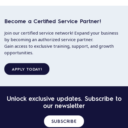
Become a Certified Service Partner!
Join our certified service network! Expand your business
by becoming an authorized service partner.
Gain access to exclusive training, support, and growth
opportunities.
APPLY TODAY!
Unlock exclusive updates. Subscribe to
our newsletter
SUBSCRIBE