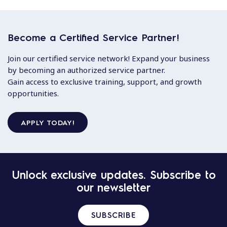
Become a Certified Service Partner!
Join our certified service network! Expand your business
by becoming an authorized service partner.
Gain access to exclusive training, support, and growth
opportunities.
APPLY TODAY!
Unlock exclusive updates. Subscribe to
our newsletter
SUBSCRIBE