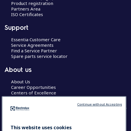
Product registration
Partners Area
ISO Certificates
Support
Essentia Customer Care
Service Agreements
Find a Service Partner
Spare parts service locator
About us
About Us
Career Opportunities
Centers of Excellence
Continue without Accepting
COUNTRY AND LANGUAGE
This website uses cookies