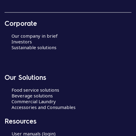
Corporate
Our company in brief
Investors
Sustainable solutions
Our Solutions
Food service solutions
Beverage solutions
Commercial Laundry
Accessories and Consumables
Resources
User manuals (login)