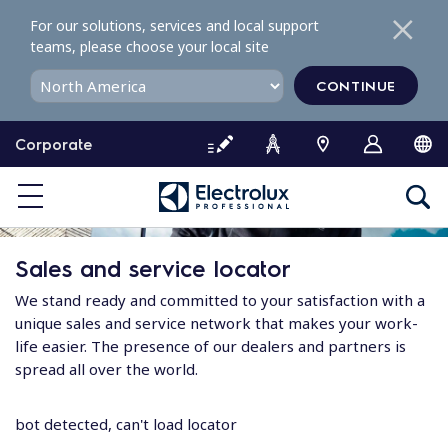
S
For our solutions, services and local support
k
teams, please choose your local site
i
p
CONTINUE
t
o
Corporate
c
o
n
t
e
Sales and service locator
n
t
We stand ready and committed to your satisfaction with a
unique sales and service network that makes your work-
life easier. The presence of our dealers and partners is
spread all over the world.
bot detected, can't load locator