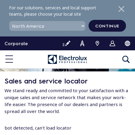
S
For our solutions, services and local support
k
teams, please choose your local site
i
p
CONTINUE
t
o
Corporate
c
o
n
t
e
Sales and service locator
n
t
We stand ready and committed to your satisfaction with a
unique sales and service network that makes your work-
life easier. The presence of our dealers and partners is
spread all over the world.
bot detected, can't load locator