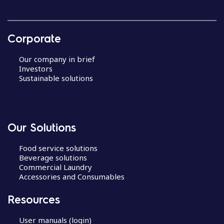
Corporate
Our company in brief
Investors
Sustainable solutions
Our Solutions
Food service solutions
Beverage solutions
Commercial Laundry
Accessories and Consumables
Resources
User manuals (login)