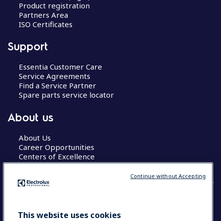
Product registration
Partners Area
ISO Certificates
Support
Essentia Customer Care
Service Agreements
Find a Service Partner
Spare parts service locator
About us
About Us
Career Opportunities
Centers of Excellence
Continue without Accepting
COUNTRY AND LANGUAGE
This website uses cookies