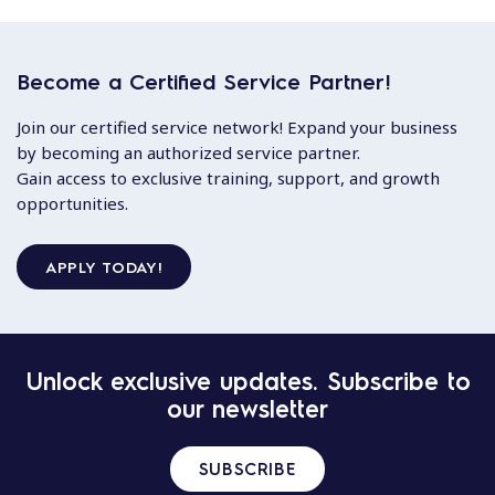
Become a Certified Service Partner!
Join our certified service network! Expand your business
by becoming an authorized service partner.
Gain access to exclusive training, support, and growth
opportunities.
APPLY TODAY!
Unlock exclusive updates. Subscribe to
our newsletter
SUBSCRIBE