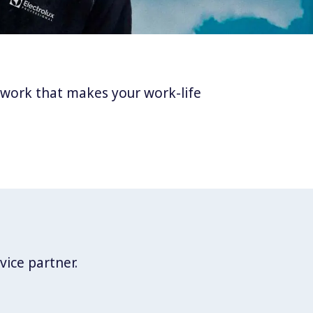
twork that makes your work-life
vice partner.