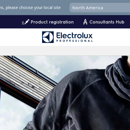
ms, please choose your local site
Product registration
Consultants Hub