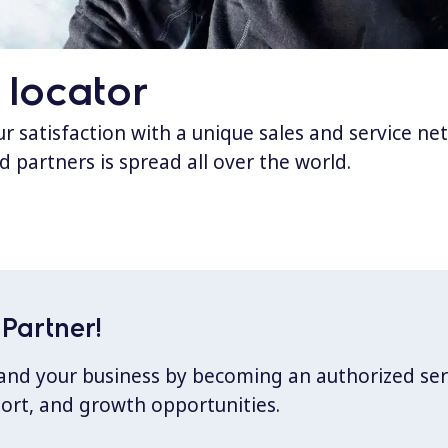
 locator
 satisfaction with a unique sales and service ne
d partners is spread all over the world.
Partner!
xpand your business by becoming an authorized ser
port, and growth opportunities.