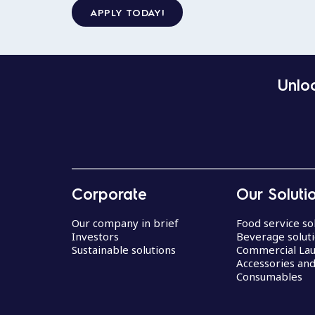
APPLY TODAY!
Unloc
Corporate
Our Soluti
Our company in brief
Food service so
Investors
Beverage solut
Sustainable solutions
Commercial La
Accessories an
Consumables