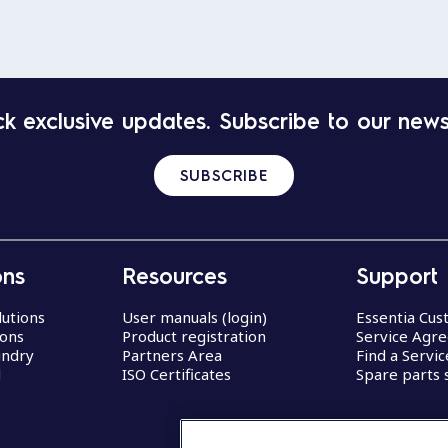
k exclusive updates. Subscribe to our news
SUBSCRIBE
ons
Resources
Support
lutions
User manuals (login)
Essentia Cu
ions
Product registration
Service Agr
undry
Partners Area
Find a Servi
d
ISO Certificates
Spare parts 