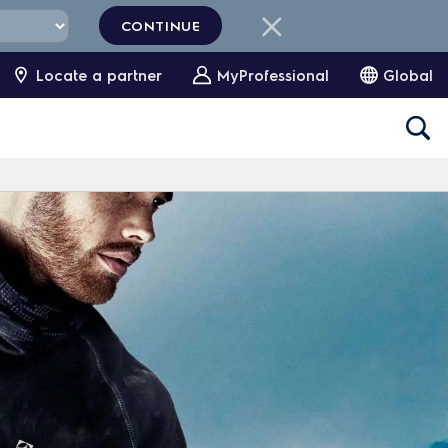
CONTINUE
Locate a partner
MyProfessional
Global