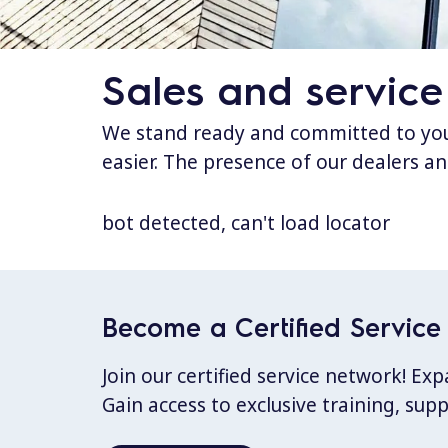
Sales and service
We stand ready and committed to your
easier. The presence of our dealers an
bot detected, can't load locator
Become a Certified Service 
Join our certified service network! E
Gain access to exclusive training, sup