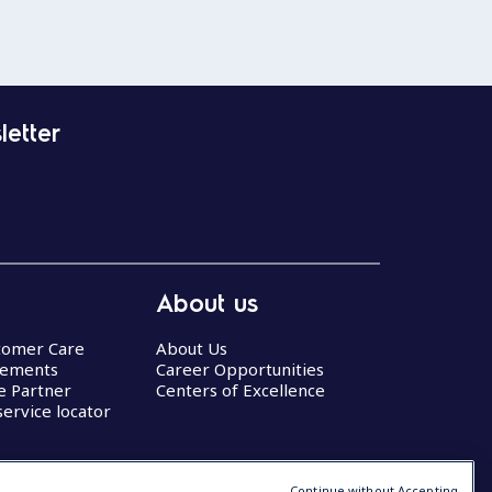
letter
About us
stomer Care
About Us
eements
Career Opportunities
ce Partner
Centers of Excellence
service locator
Continue without Accepting