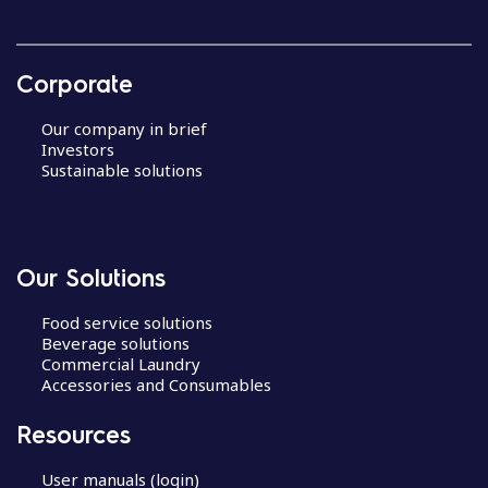
Corporate
Our company in brief
Investors
Sustainable solutions
Our Solutions
Food service solutions
Beverage solutions
Commercial Laundry
Accessories and Consumables
Resources
User manuals (login)