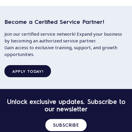
Become a Certified Service Partner!
Join our certified service network! Expand your business
by becoming an authorized service partner.
Gain access to exclusive training, support, and growth
opportunities.
APPLY TODAY!
Unlock exclusive updates. Subscribe to
our newsletter
SUBSCRIBE