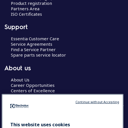
Product registration
Partners Area
ISO Certificates
Support
Essentia Customer Care
Service Agreements
Find a Service Partner
Spare parts service locator
About us
About Us
Career Opportunities
Centers of Excellence
Continue without Accepting
COUNTRY AND LANGUAGE
This website uses cookies