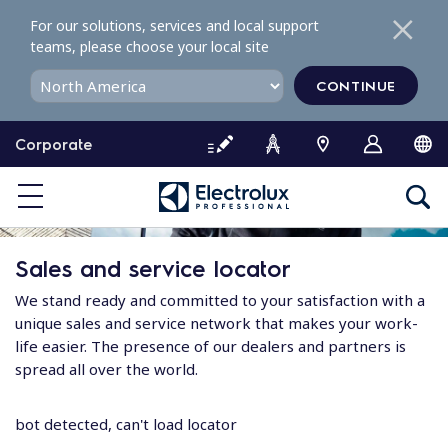
S
For our solutions, services and local support
k
teams, please choose your local site
i
p
CONTINUE
t
o
Corporate
c
o
n
t
e
Sales and service locator
n
t
We stand ready and committed to your satisfaction with a
unique sales and service network that makes your work-
life easier. The presence of our dealers and partners is
spread all over the world.
bot detected, can't load locator