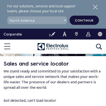
S
For our solutions, services and local support
k
teams, please choose your local site
i
p
CONTINUE
t
o
Corporate
c
o
n
t
e
Sales and service locator
n
t
We stand ready and committed to your satisfaction with a
unique sales and service network that makes your work-
life easier. The presence of our dealers and partners is
spread all over the world.
bot detected, can't load locator