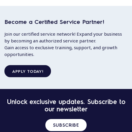
Become a Certified Service Partner!
Join our certified service network! Expand your business
by becoming an authorized service partner.
Gain access to exclusive training, support, and growth
opportunities.
APPLY TODAY!
Unlock exclusive updates. Subscribe to
our newsletter
SUBSCRIBE