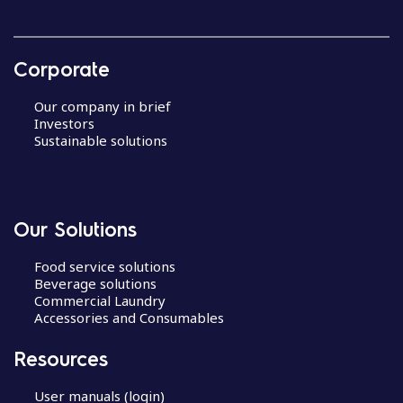
Corporate
Our company in brief
Investors
Sustainable solutions
Our Solutions
Food service solutions
Beverage solutions
Commercial Laundry
Accessories and Consumables
Resources
User manuals (login)