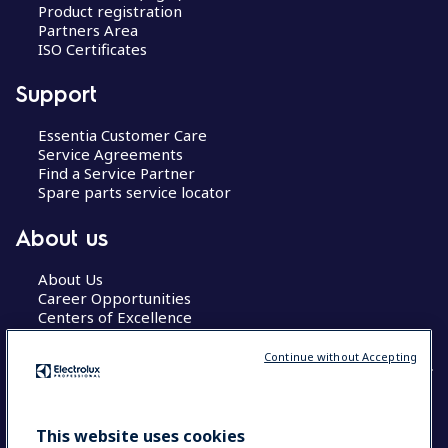
Product registration
Partners Area
ISO Certificates
Support
Essentia Customer Care
Service Agreements
Find a Service Partner
Spare parts service locator
About us
About Us
Career Opportunities
Centers of Excellence
Continue without Accepting
COUNTRY AND LANGUAGE
This website uses cookies