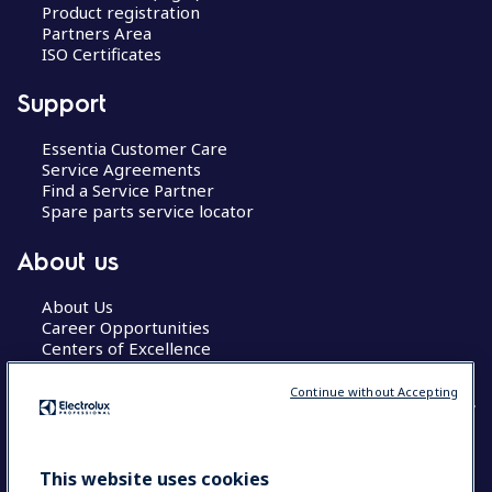
Product registration
Partners Area
ISO Certificates
Support
Essentia Customer Care
Service Agreements
Find a Service Partner
Spare parts service locator
About us
About Us
Career Opportunities
Centers of Excellence
Continue without Accepting
COUNTRY AND LANGUAGE
This website uses cookies