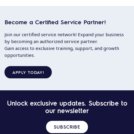
Become a Certified Service Partner!
Join our certified service network! Expand your business
by becoming an authorized service partner.
Gain access to exclusive training, support, and growth
opportunities.
APPLY TODAY!
Unlock exclusive updates. Subscribe to
our newsletter
SUBSCRIBE