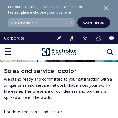
S
For our solutions, services and local support
k
teams, please choose your local site
i
p
CONTINUE
t
o
Corporate
c
o
n
t
e
Sales and service locator
n
t
We stand ready and committed to your satisfaction with a
unique sales and service network that makes your work-
life easier. The presence of our dealers and partners is
spread all over the world.
bot detected, can't load locator