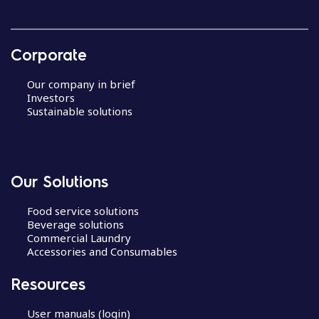
Corporate
Our company in brief
Investors
Sustainable solutions
Our Solutions
Food service solutions
Beverage solutions
Commercial Laundry
Accessories and Consumables
Resources
User manuals (login)