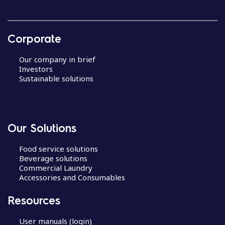
Corporate
Our company in brief
Investors
Sustainable solutions
Our Solutions
Food service solutions
Beverage solutions
Commercial Laundry
Accessories and Consumables
Resources
User manuals (login)