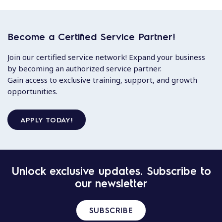
Become a Certified Service Partner!
Join our certified service network! Expand your business
by becoming an authorized service partner.
Gain access to exclusive training, support, and growth
opportunities.
APPLY TODAY!
Unlock exclusive updates. Subscribe to
our newsletter
SUBSCRIBE