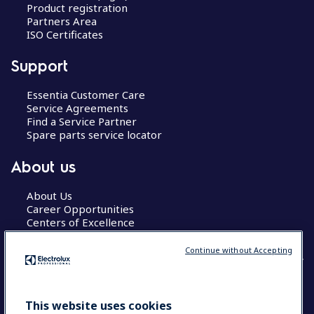
Product registration
Partners Area
ISO Certificates
Support
Essentia Customer Care
Service Agreements
Find a Service Partner
Spare parts service locator
About us
About Us
Career Opportunities
Centers of Excellence
Continue without Accepting
COUNTRY AND LANGUAGE
This website uses cookies