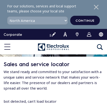
S
For our solutions, services and local support
k
teams, please choose your local site
i
p
CONTINUE
t
o
Corporate
c
o
n
t
e
Sales and service locator
n
t
We stand ready and committed to your satisfaction with a
unique sales and service network that makes your work-
life easier. The presence of our dealers and partners is
spread all over the world.
bot detected, can't load locator