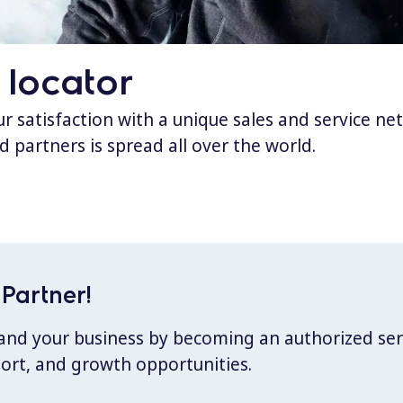
 locator
 satisfaction with a unique sales and service ne
d partners is spread all over the world.
Partner!
xpand your business by becoming an authorized ser
port, and growth opportunities.