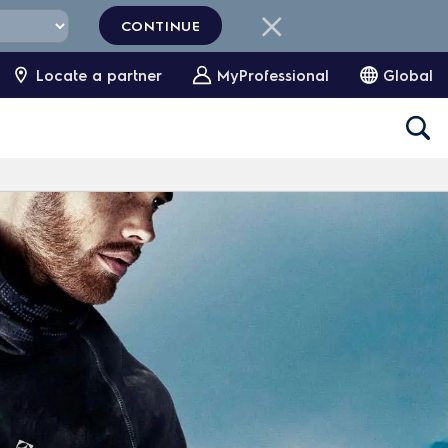
CONTINUE
Locate a partner
MyProfessional
Global