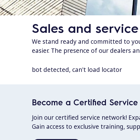
Sales and service
We stand ready and committed to your
easier. The presence of our dealers an
bot detected, can't load locator
Become a Certified Service 
Join our certified service network! E
Gain access to exclusive training, sup