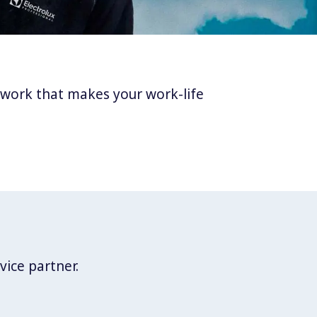
twork that makes your work-life
vice partner.