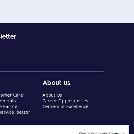
letter
About us
stomer Care
About Us
eements
Career Opportunities
ce Partner
Centers of Excellence
service locator
Continue without Accepting