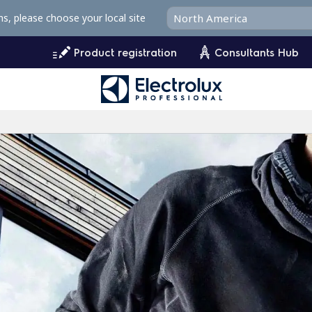
ms, please choose your local site
Product registration
Consultants Hub