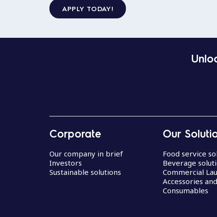
APPLY TODAY!
Unloc
Corporate
Our Soluti
Our company in brief
Food service so
Investors
Beverage solut
Sustainable solutions
Commercial La
Accessories an
Consumables