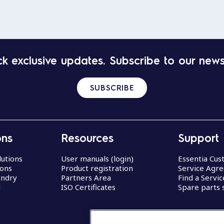
k exclusive updates. Subscribe to our news
SUBSCRIBE
ons
Resources
Support
lutions
User manuals (login)
Essentia Cu
ions
Product registration
Service Agr
undry
Partners Area
Find a Servi
d
ISO Certificates
Spare parts 