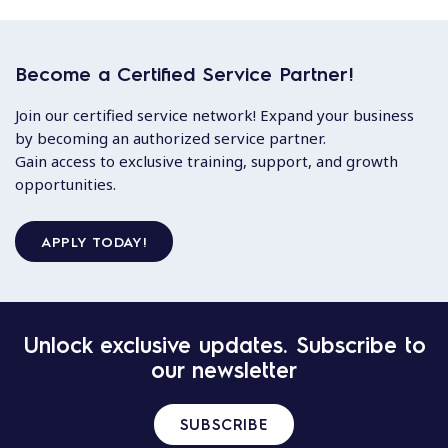
Become a Certified Service Partner!
Join our certified service network! Expand your business
by becoming an authorized service partner.
Gain access to exclusive training, support, and growth
opportunities.
APPLY TODAY!
Unlock exclusive updates. Subscribe to
our newsletter
SUBSCRIBE