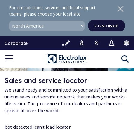
S
For our solutions, services and local support
k
teams, please choose your local site
i
p
CONTINUE
t
o
Corporate
c
o
n
t
e
Sales and service locator
n
t
We stand ready and committed to your satisfaction with a
unique sales and service network that makes your work-
life easier. The presence of our dealers and partners is
spread all over the world.
bot detected, can't load locator