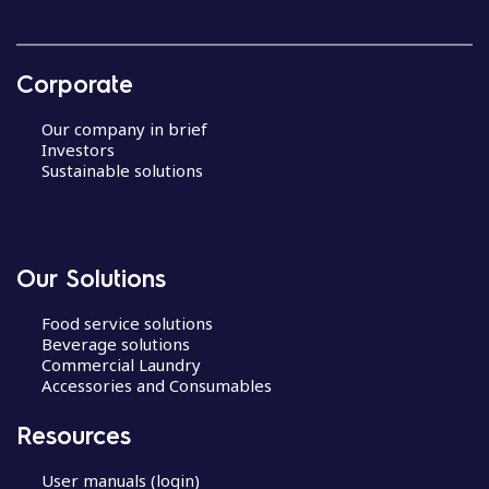
Corporate
Our company in brief
Investors
Sustainable solutions
Our Solutions
Food service solutions
Beverage solutions
Commercial Laundry
Accessories and Consumables
Resources
User manuals (login)