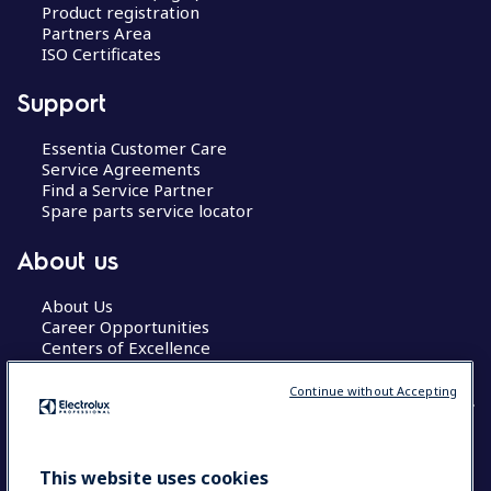
Product registration
Partners Area
ISO Certificates
Support
Essentia Customer Care
Service Agreements
Find a Service Partner
Spare parts service locator
About us
About Us
Career Opportunities
Centers of Excellence
Continue without Accepting
COUNTRY AND LANGUAGE
This website uses cookies