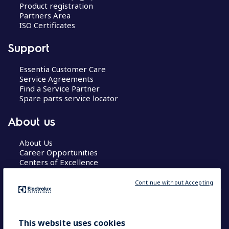
Product registration
Partners Area
ISO Certificates
Support
Essentia Customer Care
Service Agreements
Find a Service Partner
Spare parts service locator
About us
About Us
Career Opportunities
Centers of Excellence
Continue without Accepting
COUNTRY AND LANGUAGE
This website uses cookies