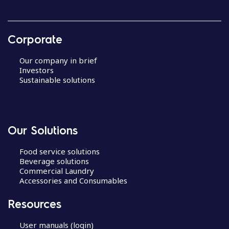
Corporate
Our company in brief
Investors
Sustainable solutions
Our Solutions
Food service solutions
Beverage solutions
Commercial Laundry
Accessories and Consumables
Resources
User manuals (login)