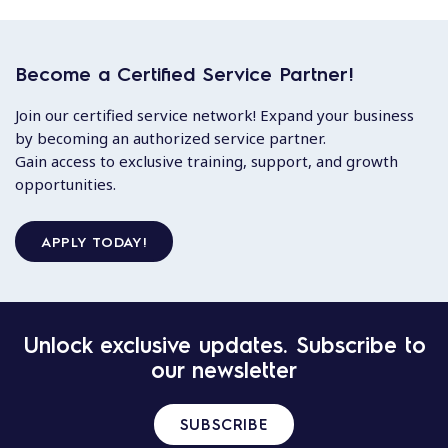
Become a Certified Service Partner!
Join our certified service network! Expand your business
by becoming an authorized service partner.
Gain access to exclusive training, support, and growth
opportunities.
APPLY TODAY!
Unlock exclusive updates. Subscribe to
our newsletter
SUBSCRIBE