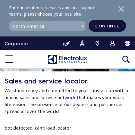
S
For our solutions, services and local support
k
teams, please choose your local site
i
p
CONTINUE
t
o
Corporate
c
o
n
t
e
Sales and service locator
n
t
We stand ready and committed to your satisfaction with a
unique sales and service network that makes your work-
life easier. The presence of our dealers and partners is
spread all over the world.
bot detected, can't load locator