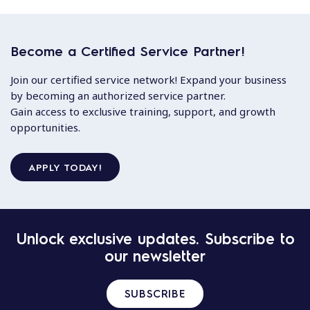
Become a Certified Service Partner!
Join our certified service network! Expand your business
by becoming an authorized service partner.
Gain access to exclusive training, support, and growth
opportunities.
APPLY TODAY!
Unlock exclusive updates. Subscribe to
our newsletter
SUBSCRIBE