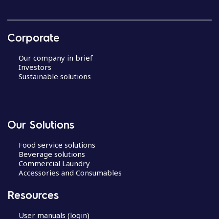
Corporate
Our company in brief
Investors
Sustainable solutions
Our Solutions
Food service solutions
Beverage solutions
Commercial Laundry
Accessories and Consumables
Resources
User manuals (login)