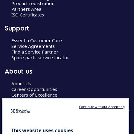
Product registration
Partners Area
ISO Certificates
Support
Essentia Customer Care
Service Agreements
Find a Service Partner
Spare parts service locator
About us
About Us
Career Opportunities
Centers of Excellence
Continue without Accepting
COUNTRY AND LANGUAGE
This website uses cookies