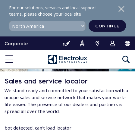
S
For our solutions, services and local support
k
teams, please choose your local site
i
p
CONTINUE
t
o
Corporate
c
o
n
t
e
Sales and service locator
n
t
We stand ready and committed to your satisfaction with a
unique sales and service network that makes your work-
life easier. The presence of our dealers and partners is
spread all over the world.
bot detected, can't load locator