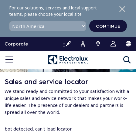
S
For our solutions, services and local support
k
teams, please choose your local site
i
p
CONTINUE
t
o
Corporate
c
o
n
t
e
Sales and service locator
n
t
We stand ready and committed to your satisfaction with a
unique sales and service network that makes your work-
life easier. The presence of our dealers and partners is
spread all over the world.
bot detected, can't load locator