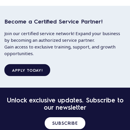
Become a Certified Service Partner!
Join our certified service network! Expand your business
by becoming an authorized service partner.
Gain access to exclusive training, support, and growth
opportunities.
APPLY TODAY!
Unlock exclusive updates. Subscribe to
our newsletter
SUBSCRIBE