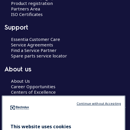
Product registration
Partners Area
ISO Certificates
Support
Essentia Customer Care
Service Agreements
Find a Service Partner
Spare parts service locator
About us
About Us
Career Opportunities
Centers of Excellence
Continue without Accepting
COUNTRY AND LANGUAGE
This website uses cookies