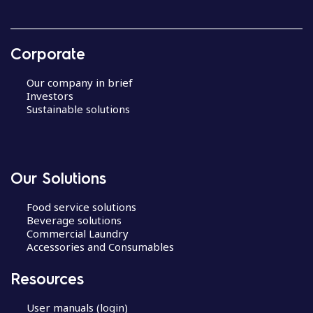
Corporate
Our company in brief
Investors
Sustainable solutions
Our Solutions
Food service solutions
Beverage solutions
Commercial Laundry
Accessories and Consumables
Resources
User manuals (login)