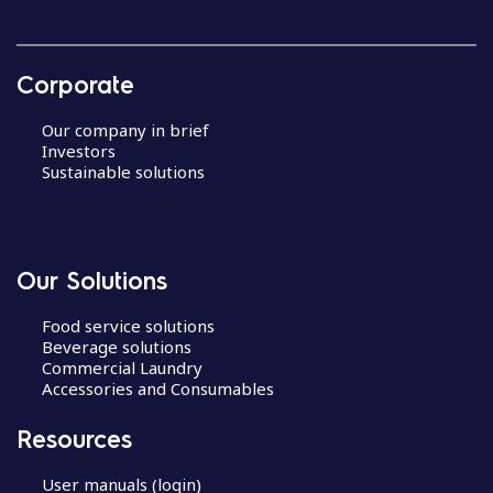
Corporate
Our company in brief
Investors
Sustainable solutions
Our Solutions
Food service solutions
Beverage solutions
Commercial Laundry
Accessories and Consumables
Resources
User manuals (login)