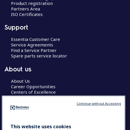
Product registration
Partners Area
ISO Certificates
Support
Essentia Customer Care
Service Agreements
Find a Service Partner
Spare parts service locator
About us
About Us
Career Opportunities
Centers of Excellence
Continue without Accepting
COUNTRY AND LANGUAGE
This website uses cookies