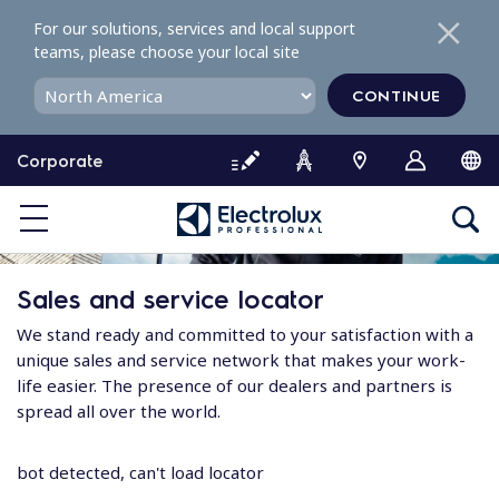
S
For our solutions, services and local support
k
teams, please choose your local site
i
p
CONTINUE
t
o
Corporate
c
o
n
t
e
Sales and service locator
n
t
We stand ready and committed to your satisfaction with a
unique sales and service network that makes your work-
life easier. The presence of our dealers and partners is
spread all over the world.
bot detected, can't load locator