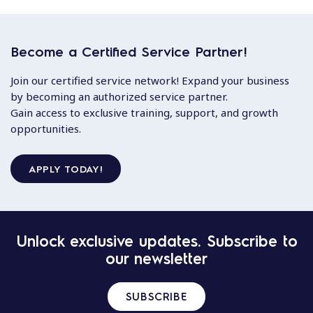
Become a Certified Service Partner!
Join our certified service network! Expand your business
by becoming an authorized service partner.
Gain access to exclusive training, support, and growth
opportunities.
APPLY TODAY!
Unlock exclusive updates. Subscribe to
our newsletter
SUBSCRIBE