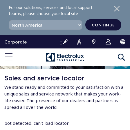
S
For our solutions, services and local support
k
teams, please choose your local site
i
p
CONTINUE
t
o
Corporate
c
o
n
t
e
Sales and service locator
n
t
We stand ready and committed to your satisfaction with a
unique sales and service network that makes your work-
life easier. The presence of our dealers and partners is
spread all over the world.
bot detected, can't load locator