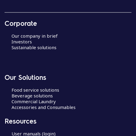
Corporate
Our company in brief
Investors
Sustainable solutions
Our Solutions
Food service solutions
Beverage solutions
Commercial Laundry
Accessories and Consumables
Resources
User manuals (login)