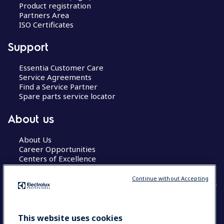
Product registration
Partners Area
ISO Certificates
Support
Essentia Customer Care
Service Agreements
Find a Service Partner
Spare parts service locator
About us
About Us
Career Opportunities
Centers of Excellence
Continue without Accepting
COUNTRY AND LANGUAGE
This website uses cookies