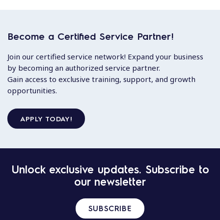
Become a Certified Service Partner!
Join our certified service network! Expand your business
by becoming an authorized service partner.
Gain access to exclusive training, support, and growth
opportunities.
APPLY TODAY!
Unlock exclusive updates. Subscribe to
our newsletter
SUBSCRIBE