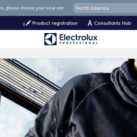
ms, please choose your local site
Product registration
Consultants Hub