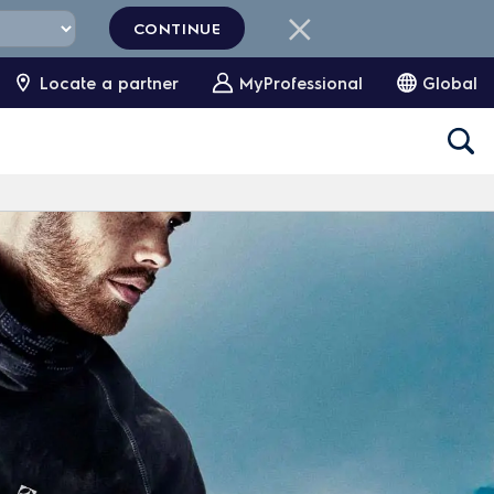
CONTINUE
Locate a partner
MyProfessional
Global