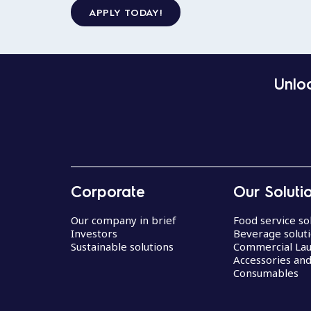
APPLY TODAY!
Unloc
Corporate
Our Soluti
Our company in brief
Food service so
Investors
Beverage solut
Sustainable solutions
Commercial La
Accessories an
Consumables