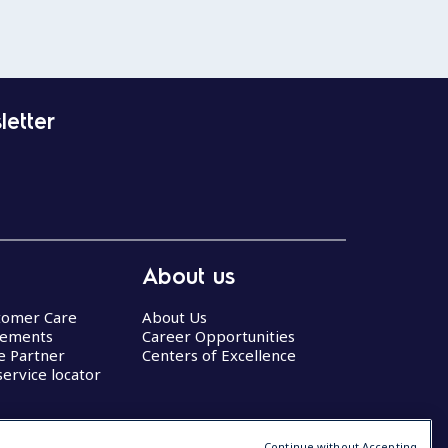
letter
About us
stomer Care
About Us
eements
Career Opportunities
ce Partner
Centers of Excellence
service locator
Continue without Accepting