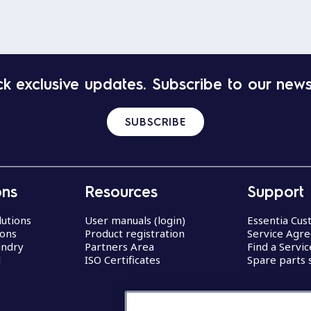
k exclusive updates. Subscribe to our news
SUBSCRIBE
ons
Resources
Support
lutions
User manuals (login)
Essentia Cu
ions
Product registration
Service Agr
undry
Partners Area
Find a Servi
d
ISO Certificates
Spare parts 