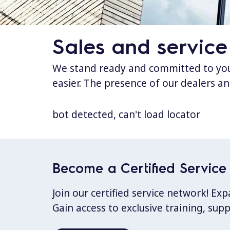
Sales and service
We stand ready and committed to your
easier. The presence of our dealers an
bot detected, can't load locator
Become a Certified Service 
Join our certified service network! E
Gain access to exclusive training, sup