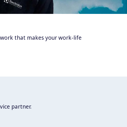
twork that makes your work-life
vice partner.