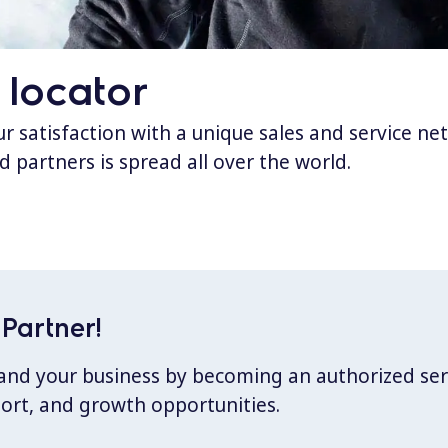
 locator
 satisfaction with a unique sales and service ne
d partners is spread all over the world.
Partner!
xpand your business by becoming an authorized ser
port, and growth opportunities.