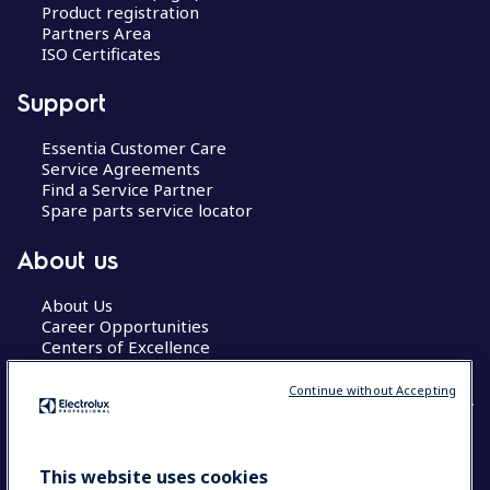
Product registration
Partners Area
ISO Certificates
Support
Essentia Customer Care
Service Agreements
Find a Service Partner
Spare parts service locator
About us
About Us
Career Opportunities
Centers of Excellence
Continue without Accepting
COUNTRY AND LANGUAGE
This website uses cookies