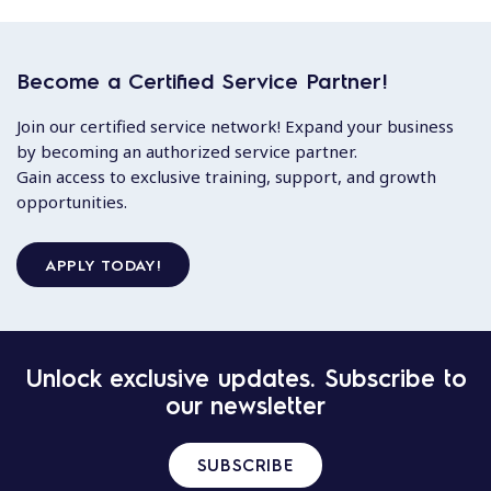
Become a Certified Service Partner!
Join our certified service network! Expand your business
by becoming an authorized service partner.
Gain access to exclusive training, support, and growth
opportunities.
APPLY TODAY!
Unlock exclusive updates. Subscribe to
our newsletter
SUBSCRIBE