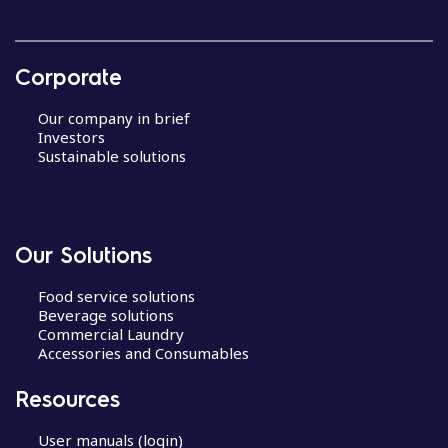
Corporate
Our company in brief
Investors
Sustainable solutions
Our Solutions
Food service solutions
Beverage solutions
Commercial Laundry
Accessories and Consumables
Resources
User manuals (login)