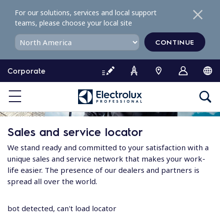
S
For our solutions, services and local support
k
teams, please choose your local site
i
p
CONTINUE
t
o
Corporate
c
o
n
t
e
Sales and service locator
n
t
We stand ready and committed to your satisfaction with a
unique sales and service network that makes your work-
life easier. The presence of our dealers and partners is
spread all over the world.
bot detected, can't load locator