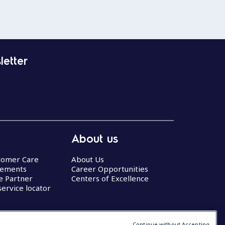
letter
About us
stomer Care
About Us
eements
Career Opportunities
ce Partner
Centers of Excellence
service locator
Continue without Accepting