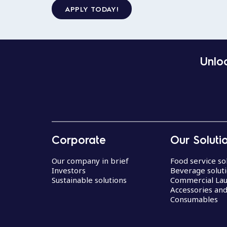
APPLY TODAY!
Unloc
Corporate
Our Soluti
Our company in brief
Food service so
Investors
Beverage solut
Sustainable solutions
Commercial La
Accessories an
Consumables