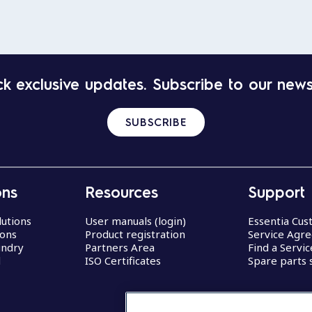
k exclusive updates. Subscribe to our news
SUBSCRIBE
ons
Resources
Support
lutions
User manuals (login)
Essentia Cu
ions
Product registration
Service Agr
undry
Partners Area
Find a Servi
d
ISO Certificates
Spare parts 