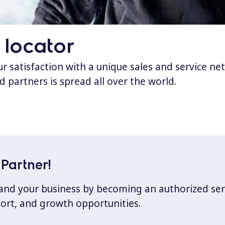
 locator
 satisfaction with a unique sales and service ne
d partners is spread all over the world.
Partner!
xpand your business by becoming an authorized ser
port, and growth opportunities.