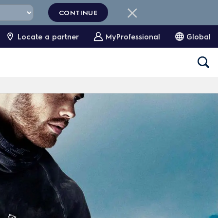
CONTINUE
Locate a partner
MyProfessional
Global