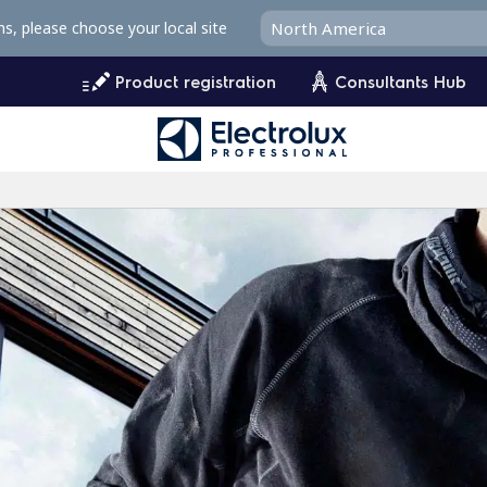
ms, please choose your local site
Product registration
Consultants Hub