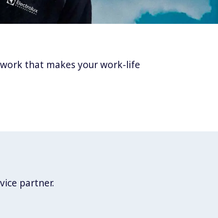
twork that makes your work-life
vice partner.