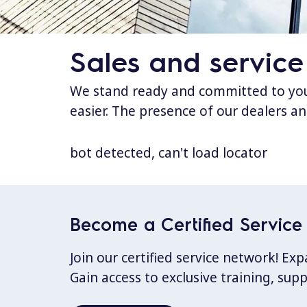
Sales and service
We stand ready and committed to your
easier. The presence of our dealers an
bot detected, can't load locator
Become a Certified Service 
Join our certified service network! E
Gain access to exclusive training, sup