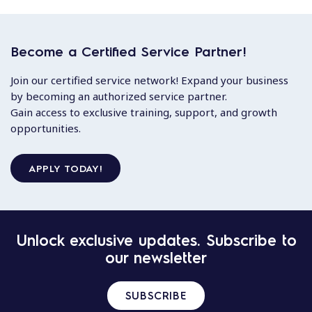
Become a Certified Service Partner!
Join our certified service network! Expand your business
by becoming an authorized service partner.
Gain access to exclusive training, support, and growth
opportunities.
APPLY TODAY!
Unlock exclusive updates. Subscribe to
our newsletter
SUBSCRIBE