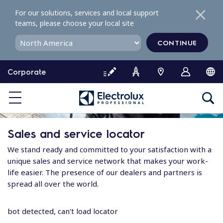
S
For our solutions, services and local support
k
teams, please choose your local site
i
p
CONTINUE
t
o
Corporate
c
o
n
t
e
Sales and service locator
n
t
We stand ready and committed to your satisfaction with a
unique sales and service network that makes your work-
life easier. The presence of our dealers and partners is
spread all over the world.
bot detected, can't load locator