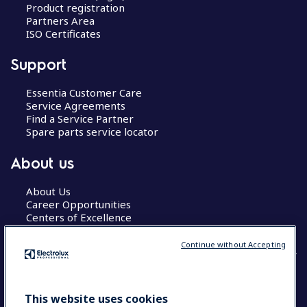
Product registration
Partners Area
ISO Certificates
Support
Essentia Customer Care
Service Agreements
Find a Service Partner
Spare parts service locator
About us
About Us
Career Opportunities
Centers of Excellence
Continue without Accepting
COUNTRY AND LANGUAGE
This website uses cookies