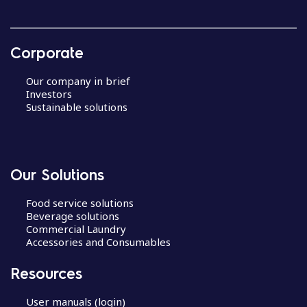
Corporate
Our company in brief
Investors
Sustainable solutions
Our Solutions
Food service solutions
Beverage solutions
Commercial Laundry
Accessories and Consumables
Resources
User manuals (login)