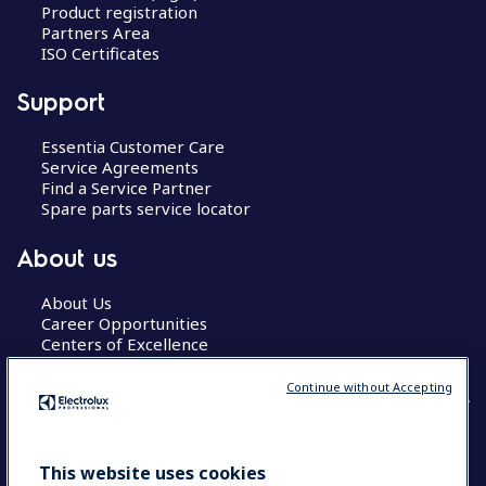
Product registration
Partners Area
ISO Certificates
Support
Essentia Customer Care
Service Agreements
Find a Service Partner
Spare parts service locator
About us
About Us
Career Opportunities
Centers of Excellence
Continue without Accepting
COUNTRY AND LANGUAGE
This website uses cookies