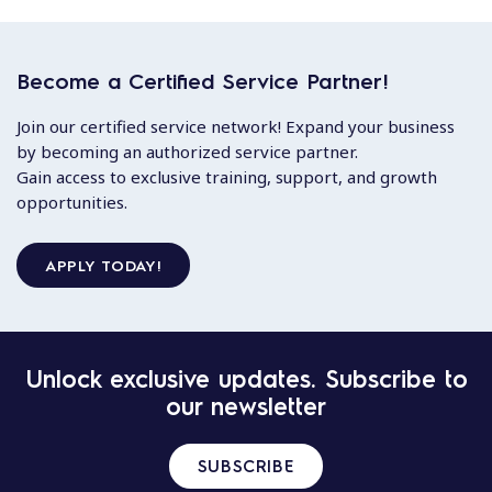
Become a Certified Service Partner!
Join our certified service network! Expand your business
by becoming an authorized service partner.
Gain access to exclusive training, support, and growth
opportunities.
APPLY TODAY!
Unlock exclusive updates. Subscribe to
our newsletter
SUBSCRIBE