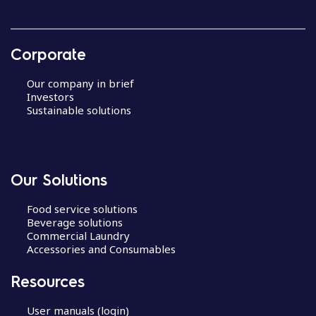
Corporate
Our company in brief
Investors
Sustainable solutions
Our Solutions
Food service solutions
Beverage solutions
Commercial Laundry
Accessories and Consumables
Resources
User manuals (login)