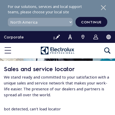
S
For our solutions, services and local support
k
teams, please choose your local site
i
p
CONTINUE
t
o
Corporate
c
o
n
t
e
Sales and service locator
n
t
We stand ready and committed to your satisfaction with a
unique sales and service network that makes your work-
life easier. The presence of our dealers and partners is
spread all over the world.
bot detected, can't load locator