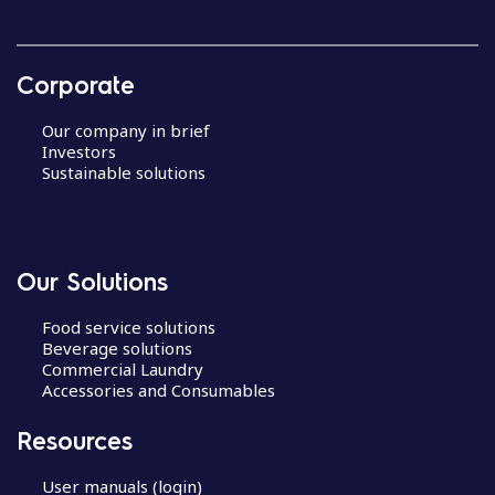
Corporate
Our company in brief
Investors
Sustainable solutions
Our Solutions
Food service solutions
Beverage solutions
Commercial Laundry
Accessories and Consumables
Resources
User manuals (login)