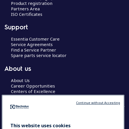
Product registration
Partners Area
ISO Certificates
Support
Essentia Customer Care
Service Agreements
Find a Service Partner
Spare parts service locator
About us
About Us
Career Opportunities
Centers of Excellence
Continue without Accepting
COUNTRY AND LANGUAGE
This website uses cookies