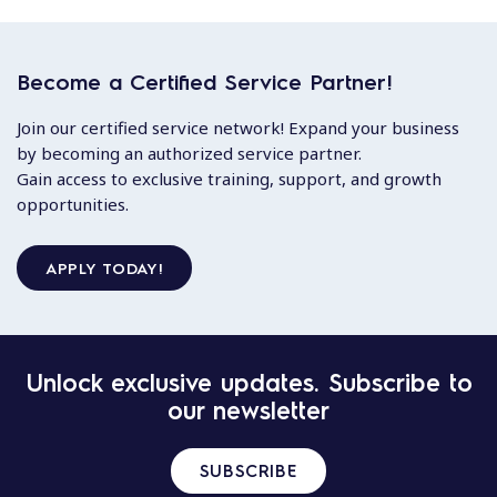
Become a Certified Service Partner!
Join our certified service network! Expand your business
by becoming an authorized service partner.
Gain access to exclusive training, support, and growth
opportunities.
APPLY TODAY!
Unlock exclusive updates. Subscribe to
our newsletter
SUBSCRIBE