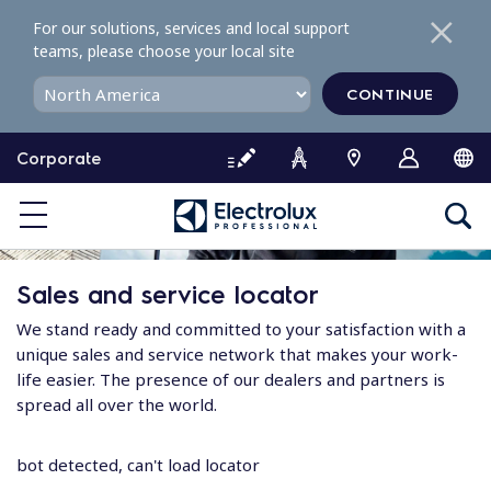
S
For our solutions, services and local support
k
teams, please choose your local site
i
p
CONTINUE
t
o
Corporate
c
o
n
t
e
Sales and service locator
n
t
We stand ready and committed to your satisfaction with a
unique sales and service network that makes your work-
life easier. The presence of our dealers and partners is
spread all over the world.
bot detected, can't load locator