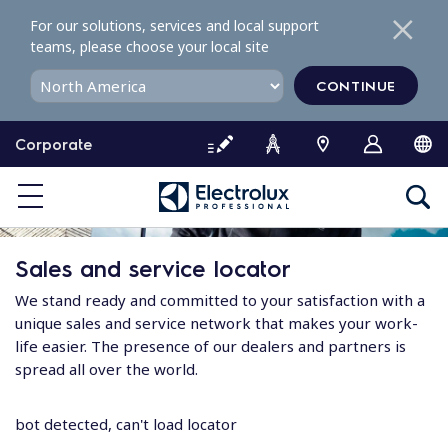
S
For our solutions, services and local support
k
teams, please choose your local site
i
p
CONTINUE
t
o
Corporate
c
o
n
t
e
Sales and service locator
n
t
We stand ready and committed to your satisfaction with a
unique sales and service network that makes your work-
life easier. The presence of our dealers and partners is
spread all over the world.
bot detected, can't load locator