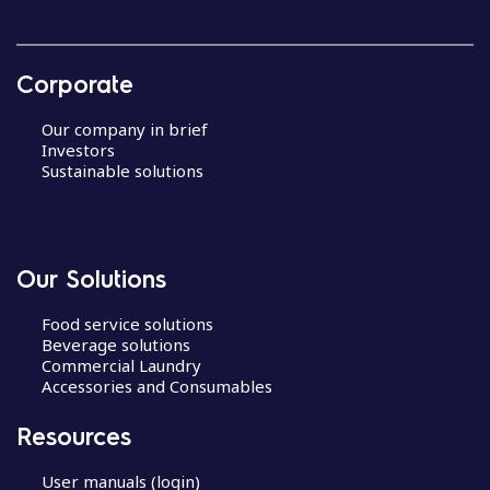
Corporate
Our company in brief
Investors
Sustainable solutions
Our Solutions
Food service solutions
Beverage solutions
Commercial Laundry
Accessories and Consumables
Resources
User manuals (login)