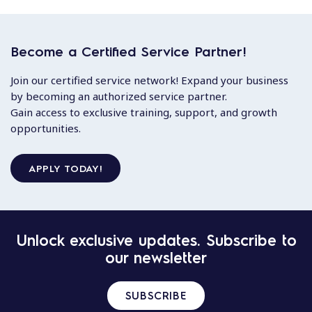
Become a Certified Service Partner!
Join our certified service network! Expand your business
by becoming an authorized service partner.
Gain access to exclusive training, support, and growth
opportunities.
APPLY TODAY!
Unlock exclusive updates. Subscribe to
our newsletter
SUBSCRIBE