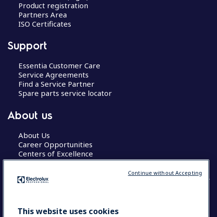
Product registration
Partners Area
ISO Certificates
Support
Essentia Customer Care
Service Agreements
Find a Service Partner
Spare parts service locator
About us
About Us
Career Opportunities
Centers of Excellence
Continue without Accepting
COUNTRY AND LANGUAGE
This website uses cookies