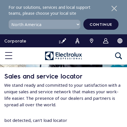
S
For our solutions, services and local support
k
teams, please choose your local site
i
p
CONTINUE
t
o
Corporate
c
o
n
t
e
Sales and service locator
n
t
We stand ready and committed to your satisfaction with a
unique sales and service network that makes your work-
life easier. The presence of our dealers and partners is
spread all over the world.
bot detected, can't load locator