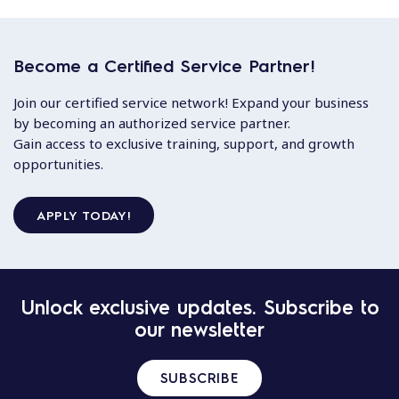
Become a Certified Service Partner!
Join our certified service network! Expand your business
by becoming an authorized service partner.
Gain access to exclusive training, support, and growth
opportunities.
APPLY TODAY!
Unlock exclusive updates. Subscribe to
our newsletter
SUBSCRIBE