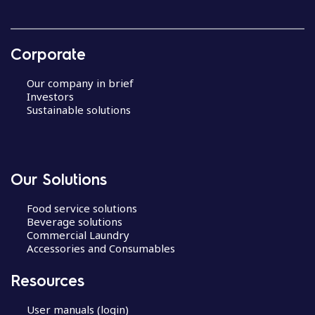
Corporate
Our company in brief
Investors
Sustainable solutions
Our Solutions
Food service solutions
Beverage solutions
Commercial Laundry
Accessories and Consumables
Resources
User manuals (login)