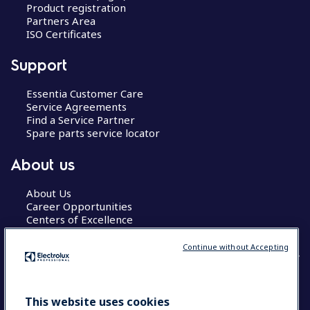
Product registration
Partners Area
ISO Certificates
Support
Essentia Customer Care
Service Agreements
Find a Service Partner
Spare parts service locator
About us
About Us
Career Opportunities
Centers of Excellence
Continue without Accepting
COUNTRY AND LANGUAGE
This website uses cookies