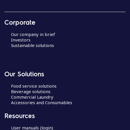
Corporate
Our company in brief
Investors
Sustainable solutions
Our Solutions
Food service solutions
Beverage solutions
Commercial Laundry
Accessories and Consumables
Resources
User manuals (login)