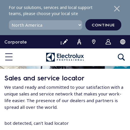
S
For our solutions, services and local support
k
teams, please choose your local site
i
p
CONTINUE
t
o
Corporate
c
o
n
t
e
Sales and service locator
n
t
We stand ready and committed to your satisfaction with a
unique sales and service network that makes your work-
life easier. The presence of our dealers and partners is
spread all over the world.
bot detected, can't load locator