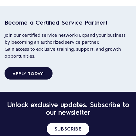
Become a Certified Service Partner!
Join our certified service network! Expand your business
by becoming an authorized service partner.
Gain access to exclusive training, support, and growth
opportunities.
APPLY TODAY!
Unlock exclusive updates. Subscribe to
our newsletter
SUBSCRIBE