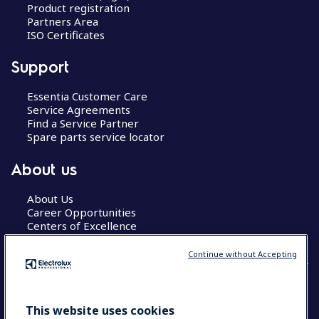
Product registration
Partners Area
ISO Certificates
Support
Essentia Customer Care
Service Agreements
Find a Service Partner
Spare parts service locator
About us
About Us
Career Opportunities
Centers of Excellence
Continue without Accepting
COUNTRY AND LANGUAGE
This website uses cookies