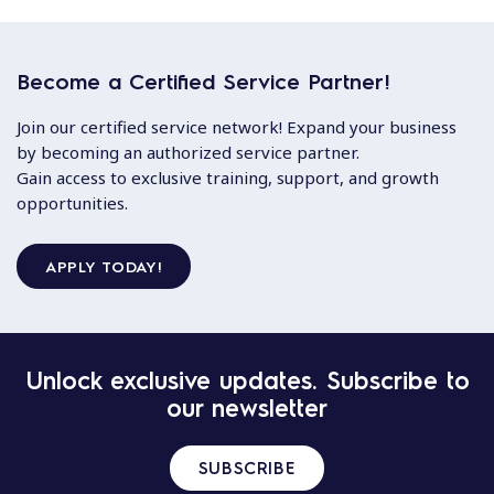
Become a Certified Service Partner!
Join our certified service network! Expand your business
by becoming an authorized service partner.
Gain access to exclusive training, support, and growth
opportunities.
APPLY TODAY!
Unlock exclusive updates. Subscribe to
our newsletter
SUBSCRIBE