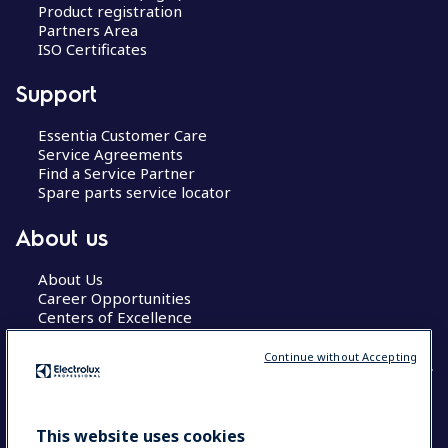
Product registration
Partners Area
ISO Certificates
Support
Essentia Customer Care
Service Agreements
Find a Service Partner
Spare parts service locator
About us
About Us
Career Opportunities
Centers of Excellence
Continue without Accepting
COUNTRY AND LANGUAGE
This website uses cookies