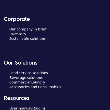
Corporate
Our company in brief
Investors
Sustainable solutions
Our Solutions
Food service solutions
Beverage solutions
Commercial Laundry
Accessories and Consumables
Resources
User manuals (login)