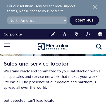
S
For our solutions, services and local support
k
teams, please choose your local site
i
p
CONTINUE
t
o
Corporate
c
o
n
t
e
Sales and service locator
n
t
We stand ready and committed to your satisfaction with a
unique sales and service network that makes your work-
life easier. The presence of our dealers and partners is
spread all over the world.
bot detected, can't load locator