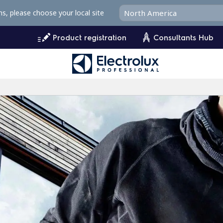
ms, please choose your local site
Product registration
Consultants Hub