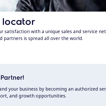
 locator
 satisfaction with a unique sales and service ne
d partners is spread all over the world.
Partner!
xpand your business by becoming an authorized ser
port, and growth opportunities.