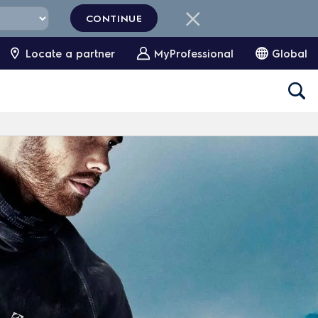
CONTINUE
Locate a partner
MyProfessional
Global