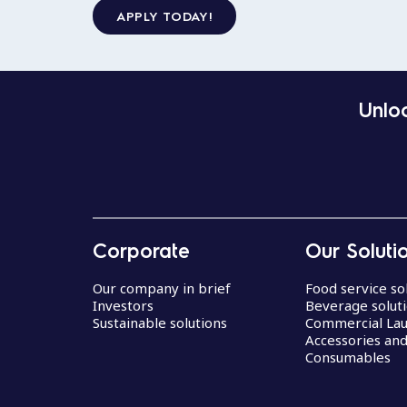
APPLY TODAY!
Unloc
Corporate
Our Soluti
Our company in brief
Food service so
Investors
Beverage solut
Sustainable solutions
Commercial La
Accessories an
Consumables