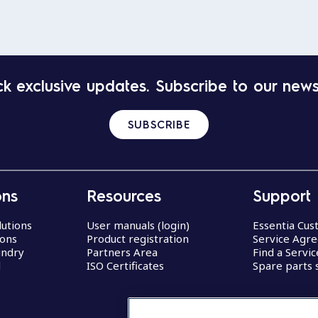
k exclusive updates. Subscribe to our news
SUBSCRIBE
ons
Resources
Support
lutions
User manuals (login)
Essentia Cu
ions
Product registration
Service Agr
undry
Partners Area
Find a Servi
d
ISO Certificates
Spare parts 