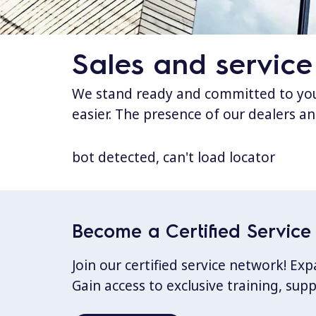
Sales and service
We stand ready and committed to your
easier. The presence of our dealers an
bot detected, can't load locator
Become a Certified Service 
Join our certified service network! E
Gain access to exclusive training, sup