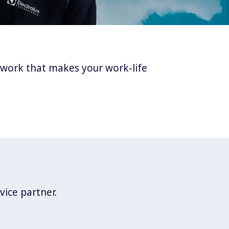
twork that makes your work-life
vice partner.