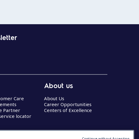
letter
About us
stomer Care
About Us
eements
Career Opportunities
ce Partner
Centers of Excellence
service locator
Continue without Accepting